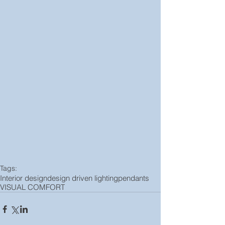
Tags:
Interior design
design driven lighting
pendants
VISUAL COMFORT