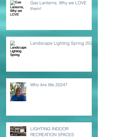
Gas Lanterns, Why we LOVE
them!
Landscape Lighting Spring 2024
Who Are We 2024?
LIGHTING INDOOR
RECREATION SPACES