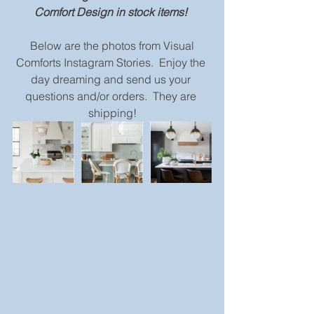
Comfort Design in stock items!
 Below are the photos from Visual 
Comforts Instagram Stories.  Enjoy the 
day dreaming and send us your 
questions and/or orders.  They are 
shipping!