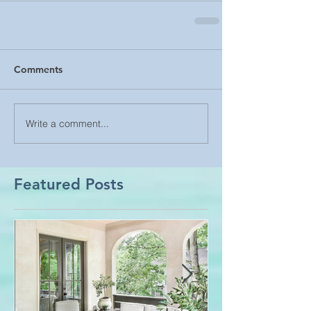
Comments
Write a comment...
Featured Posts