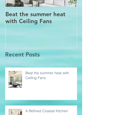
Beat the summer heat
Our Project i
with Ceiling Fans
CT
Recent Posts
Beat the summer heat with
Ceiling Fans
A Refined Coastal Kitchen