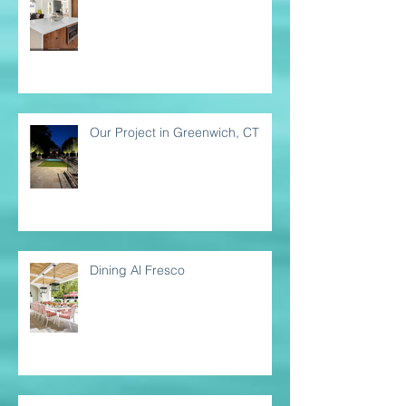
Our Project in Greenwich, CT
Dining Al Fresco