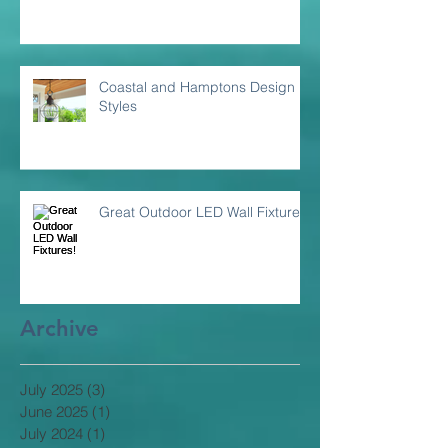
Coastal and Hamptons Design
Styles
Great Outdoor LED Wall Fixtures!
Archive
July 2025
(3)
3 posts
June 2025
(1)
1 post
July 2024
(1)
1 post