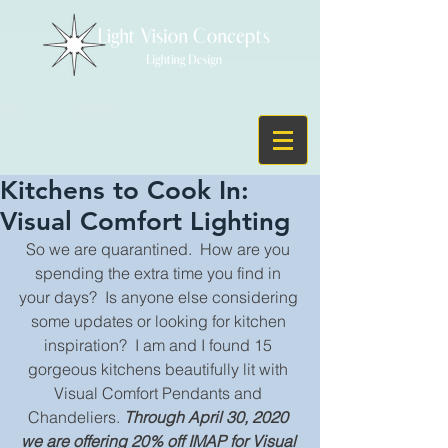
Kitchens to Cook In:
Visual Comfort Lighting
So we are quarantined.  How are you 
spending the extra time you find in 
your days?  Is anyone else considering 
some updates or looking for kitchen 
inspiration?  I am and I found 15 
gorgeous kitchens beautifully lit with 
Visual Comfort Pendants and 
Chandeliers. 
Through April 30, 2020 
we are offering 20% off IMAP for Visual 