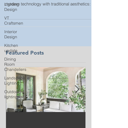
modern technology with traditional aesthetics:
Lighting
Design
VT
Craftsmen
Interior
Design
Kitchen
update
Featured Posts
Dining
Room
Chandeliers
Landscape
Lighting
Outdoor
lighting
Beat the summer heat
Our Project i