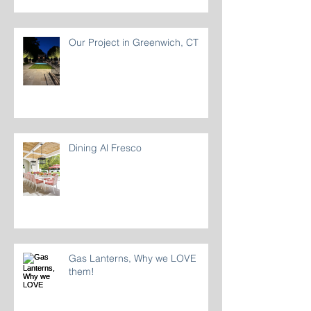
Our Project in Greenwich, CT
Dining Al Fresco
Gas Lanterns, Why we LOVE
them!