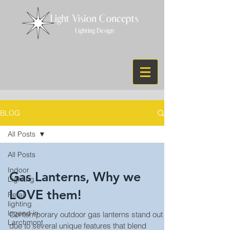
BLOG
All Posts
All Posts
Indoor
Gas Lanterns, Why we
Lighitng
LOVE them!
Retail
lighting
legend in
Contemporary outdoor gas lanterns stand out
Larchmont
due to several unique features that blend