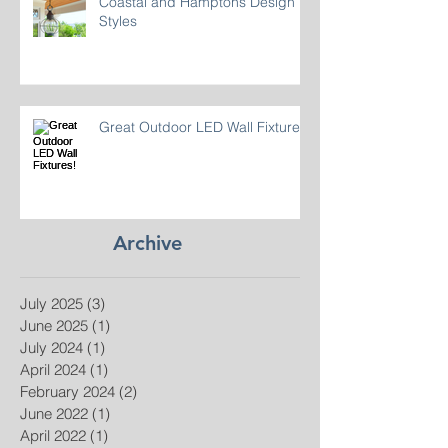
Coastal and Hamptons Design
Styles
Great Outdoor LED Wall Fixtures!
Archive
July 2025
(3)
3 posts
June 2025
(1)
1 post
July 2024
(1)
1 post
April 2024
(1)
1 post
February 2024
(2)
2 posts
June 2022
(1)
1 post
April 2022
(1)
1 post