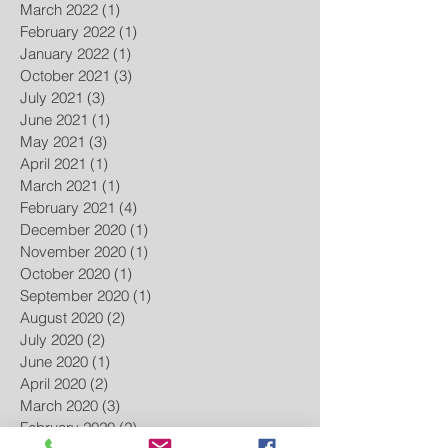
March 2022
(1)
1 post
February 2022
(1)
1 post
January 2022
(1)
1 post
October 2021
(3)
3 posts
July 2021
(3)
3 posts
June 2021
(1)
1 post
May 2021
(3)
3 posts
April 2021
(1)
1 post
March 2021
(1)
1 post
February 2021
(4)
4 posts
December 2020
(1)
1 post
November 2020
(1)
1 post
October 2020
(1)
1 post
September 2020
(1)
1 post
August 2020
(2)
2 posts
July 2020
(2)
2 posts
June 2020
(1)
1 post
April 2020
(2)
2 posts
March 2020
(3)
3 posts
February 2020
(2)
2 posts