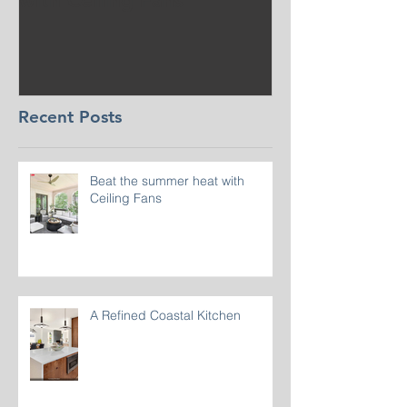
with Ceiling Fans
CT
Recent Posts
Beat the summer heat with
Ceiling Fans
A Refined Coastal Kitchen