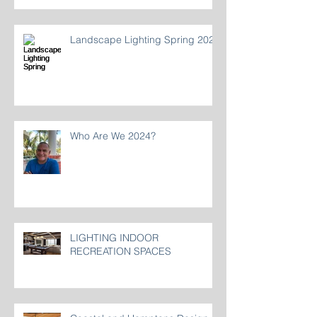
Landscape Lighting Spring 2024
Who Are We 2024?
LIGHTING INDOOR
RECREATION SPACES