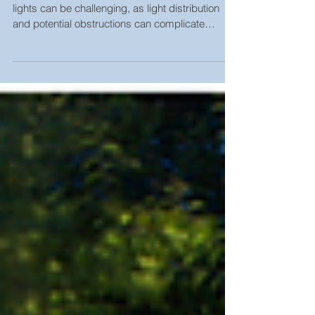
HOW TO PLOT AREA LIGHTS Plotting area
lights can be challenging, as light distribution
and potential obstructions can complicate
matters....