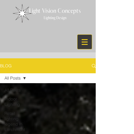
BLOG
All Posts
All Posts
Indoor
Lighitng
Retail
lighting
legend in
Larchmont