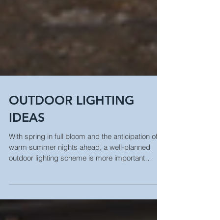
OUTDOOR LIGHTING
IDEAS
With spring in full bloom and the anticipation of
warm summer nights ahead, a well-planned
outdoor lighting scheme is more important
than...