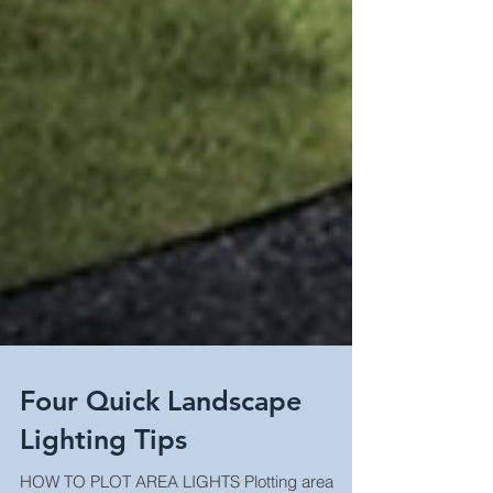
Four Quick Landscape
Lighting Tips