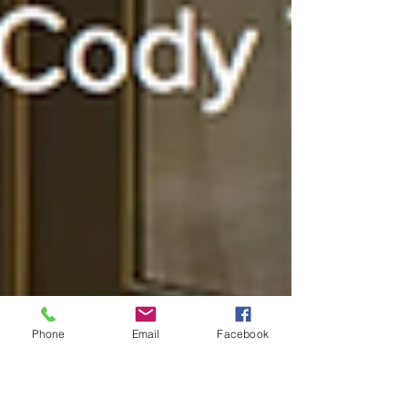
Phone
Email
Facebook