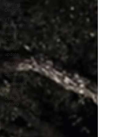
Lighting
Design
VT
Craftsmen
Interior
Design
Kitchen
update
Dining
Room
Chandeliers
Landscape
Lighting
Outdoor
lighting