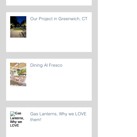
Our Project in Greenwich, CT
Dining Al Fresco
Gas Lanterns, Why we LOVE
them!