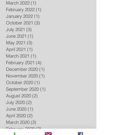
March 2022
(1)
1 post
February 2022
(1)
1 post
January 2022
(1)
1 post
October 2021
(3)
3 posts
July 2021
(3)
3 posts
June 2021
(1)
1 post
May 2021
(3)
3 posts
April 2021
(1)
1 post
March 2021
(1)
1 post
February 2021
(4)
4 posts
December 2020
(1)
1 post
November 2020
(1)
1 post
October 2020
(1)
1 post
September 2020
(1)
1 post
August 2020
(2)
2 posts
July 2020
(2)
2 posts
June 2020
(1)
1 post
April 2020
(2)
2 posts
March 2020
(3)
3 posts
February 2020
(2)
2 posts