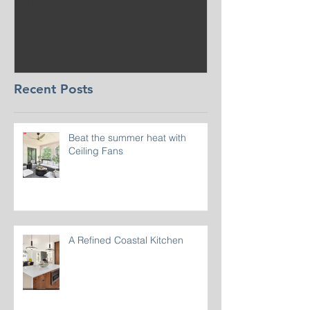
with Ceiling Fans
CT
Recent Posts
Beat the summer heat with
Ceiling Fans
A Refined Coastal Kitchen