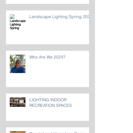
Landscape Lighting Spring 2024
Who Are We 2024?
LIGHTING INDOOR
RECREATION SPACES