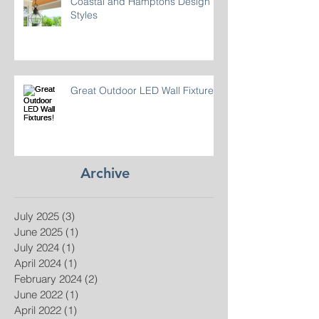
Coastal and Hamptons Design
Styles
Great Outdoor LED Wall Fixtures!
Archive
July 2025
(3)
3 posts
June 2025
(1)
1 post
July 2024
(1)
1 post
April 2024
(1)
1 post
February 2024
(2)
2 posts
June 2022
(1)
1 post
April 2022
(1)
1 post