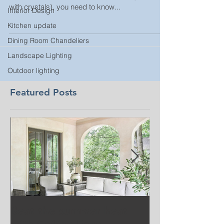
with crystals), you need to know...
Interior Design
Kitchen update
Dining Room Chandeliers
Landscape Lighting
Outdoor lighting
Featured Posts
Beat the summer heat
Our Project i