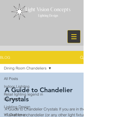
BLOG
Dining Room Chandeliers
All Posts
Indoor Lighitng
A Guide to Chandelier
Retail lighting legend in
Crystals
Larchmont
Lighting Design
A Guide to Chandelier Crystals If you are in the
VT Craftsmen
market for a chandelier (or any other light fixture