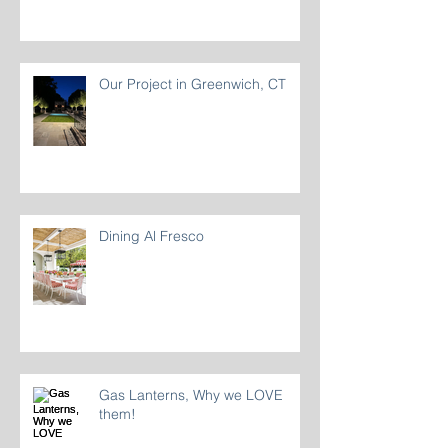
Our Project in Greenwich, CT
Dining Al Fresco
Gas Lanterns, Why we LOVE
them!