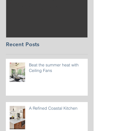
Beat the summer heat
Our Project i
with Ceiling Fans
CT
Recent Posts
Beat the summer heat with
Ceiling Fans
A Refined Coastal Kitchen