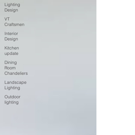
Lighting
Design
VT
Craftsmen
Interior
Design
Kitchen
update
Dining
Room
Chandeliers
Landscape
Lighting
Outdoor
lighting