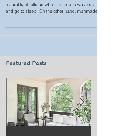
Human beings need light. On a basic level,
natural light tells us when it’s time to wake up
and go to sleep. On the other hand, manmade...
Featured Posts