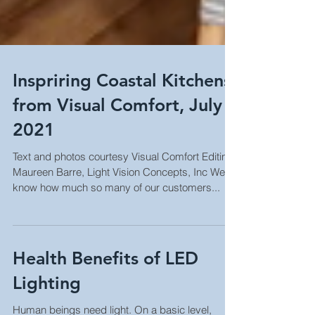
Inspriring Coastal Kitchens
from Visual Comfort, July
2021
Text and photos courtesy Visual Comfort Editing:
Maureen Barre, Light Vision Concepts, Inc We
know how much so many of our customers...
Health Benefits of LED
Lighting