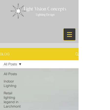
BLOG
All Posts
All Posts
Indoor
Lighitng
Retail
lighting
legend in
Larchmont