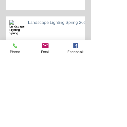
Landscape Lighting Spring 2024
Phone
Email
Facebook
Who Are We 2024?
LIGHTING INDOOR
RECREATION SPACES