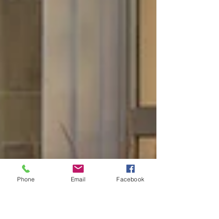
Phone
Email
Facebook