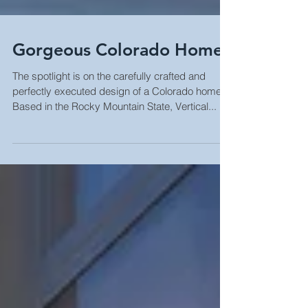
Gorgeous Colorado Home
The spotlight is on the carefully crafted and
perfectly executed design of a Colorado home.
Based in the Rocky Mountain State, Vertical...