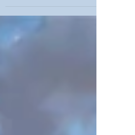
has advanced, it has quickly become more
popular...