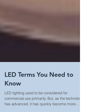
LED Terms You Need to
Know
LED lighting used to be considered for
commercial use primarily. But, as the technology