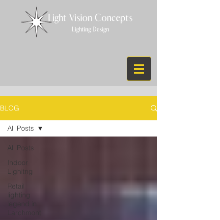
BLOG
All Posts
All Posts
Indoor
Lighitng
Retail
lighting
legend in
Larchmont