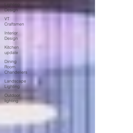
Lighting
Design
VT
Craftsmen
Interior
Design
Kitchen
update
Dining
Room
Chandeliers
Landscape
Lighting
Outdoor
lighting