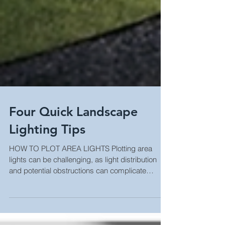
Four Quick Landscape
Lighting Tips
HOW TO PLOT AREA LIGHTS Plotting area
lights can be challenging, as light distribution
and potential obstructions can complicate
matters....