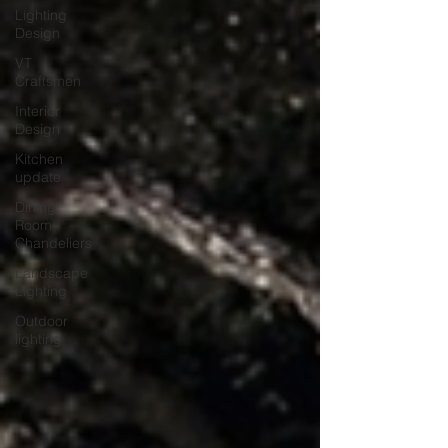
Lighting
Design
VT
Craftsmen
Interior
Design
Kitchen
update
Dining
Room
Chandeliers
Landscape
Lighting
Outdoor
lighting