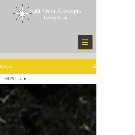
BLOG
All Posts
All Posts
Indoor
Lighitng
Retail
lighting
legend in
Larchmont