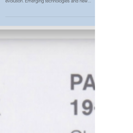
The Future is Bright
Peter Bristol- Behind the Design The lighting
industry is experiencing a revolution and an
evolution. Emerging technologies and new...