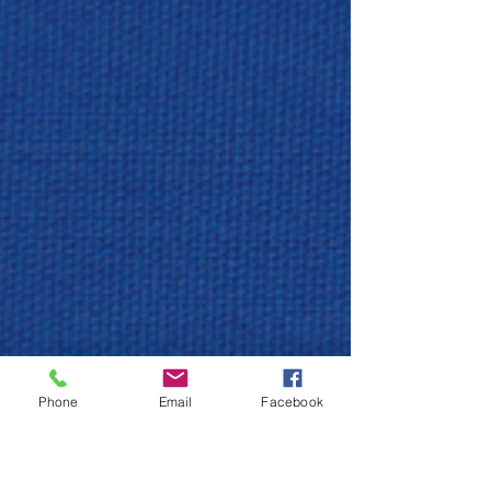
Phone
Email
Facebook