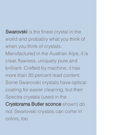
Swarovski
 is the finest crystal in the 
world and probably what you think of 
when you think of crystals. 
Manufactured in the Austrian Alps, it is 
clear, flawless, uniquely pure and 
brilliant. Crafted by machine, it has 
more than 30 percent lead content. 
Some Swarovski crystals have optical 
coating for easier cleaning, but their 
Spectra crystals (used in the 
Crystorama Butler sconce
 shown) do 
not. Swarovski crystals can come in 
colors, too.