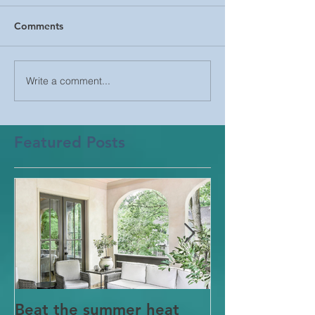
Comments
Write a comment...
Featured Posts
Beat the summer heat
Our Project i