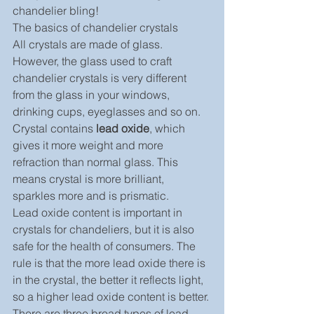
chandelier bling!
The basics of chandelier crystals
All crystals are made of glass. 
However, the glass used to craft 
chandelier crystals is very different 
from the glass in your windows, 
drinking cups, eyeglasses and so on. 
Crystal contains
 lead oxide
, which 
gives it more weight and more 
refraction than normal glass. This 
means crystal is more brilliant, 
sparkles more and is prismatic.
Lead oxide content is important in 
crystals for chandeliers, but it is also 
safe for the health of consumers. The 
rule is that the more lead oxide there is 
in the crystal, the better it reflects light, 
so a higher lead oxide content is better. 
There are three broad types of lead 