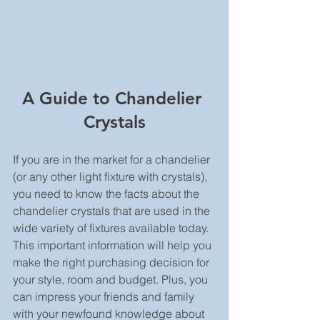
A Guide to Chandelier 
Crystals
If you are in the market for a chandelier  
(or any other light fixture with crystals), 
you need to know the facts about the 
chandelier crystals that are used in the 
wide variety of fixtures available today. 
This important information will help you 
make the right purchasing decision for 
your style, room and budget. Plus, you 
can impress your friends and family 
with your newfound knowledge about 