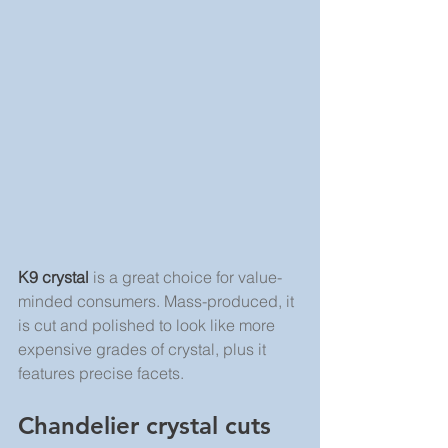
K9 crystal
 is a great choice for value-
minded consumers. Mass-produced, it 
is cut and polished to look like more 
expensive grades of crystal, plus it 
features precise facets.
Chandelier crystal cuts