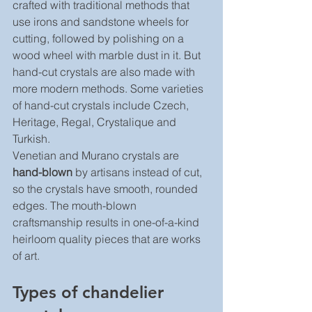
crafted with traditional methods that 
use irons and sandstone wheels for 
cutting, followed by polishing on a 
wood wheel with marble dust in it. But 
hand-cut crystals are also made with 
more modern methods. Some varieties 
of hand-cut crystals include Czech, 
Heritage, Regal, Crystalique and 
Turkish.
Venetian and Murano crystals are 
hand-blown
 by artisans instead of cut, 
so the crystals have smooth, rounded 
edges. The mouth-blown 
craftsmanship results in one-of-a-kind 
heirloom quality pieces that are works 
of art.
Types of chandelier 