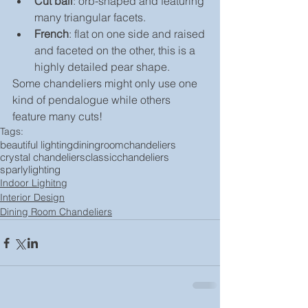
Cut ball
: orb-shaped and featuring 
many triangular facets.
French
: flat on one side and raised 
and faceted on the other, this is a 
highly detailed pear shape.
Some chandeliers might only use one 
kind of pendalogue while others 
feature many cuts!
Tags:
beautiful lighting
diningroomchandeliers
crystal chandeliers
classicchandeliers
sparlylighting
Indoor Lighitng
Interior Design
Dining Room Chandeliers