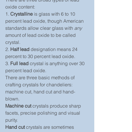
oxide content:
1. 
Crystalline
 is glass with 6 to 10 
percent lead oxide, though American 
standards allow clear glass with 
any
amount of lead oxide to be called 
crystal.
2. 
Half lead
 designation means 24 
percent to 30 percent lead oxide.
3. 
Full lead
 crystal is anything over 30 
percent lead oxide.
There are three basic methods of 
crafting crystals for chandeliers: 
machine cut, hand cut and hand-
blown.
Machine cut
 crystals produce sharp 
facets, precise polishing and visual 
purity.
Hand cut
 crystals are sometimes 