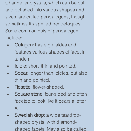
Chandelier crystals, which can be cut 
and polished into various shapes and 
sizes, are called pendalogues, though 
sometimes it’s spelled pendeloques. 
Some common cuts of pendalogue 
include:
Octagon
: has eight sides and 
features various shapes of facet in 
tandem.
Icicle
: short, thin and pointed.
Spear
: longer than icicles, but also 
thin and pointed.
Rosette
: flower-shaped.
Square stone
: four-sided and often 
faceted to look like it bears a letter 
X.
Swedish drop
: a wide teardrop-
shaped crystal with diamond-
shaped facets. May also be called 