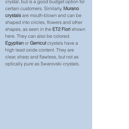
crystal, but is a good budget option for 
certain customers. Similarly, 
Murano 
crystals
 are mouth-blown and can be 
shaped into circles, flowers and other 
shapes, as seen in the 
ET2 Fiori
 shown 
here. They can also be colored.
Egyptian
 or 
Gemcut
 crystals have a 
high lead oxide content. They are 
clear, sharp and flawless, but not as 
optically pure as Swarovski crystals.