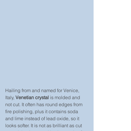
Hailing from and named for Venice, 
Italy, 
Venetian crystal
 is molded and 
not cut. It often has round edges from 
fire polishing, plus it contains soda 
and lime instead of lead oxide, so it 
looks softer. It is not as brilliant as cut 