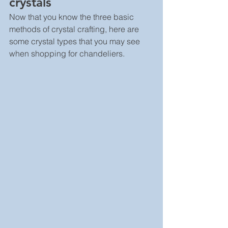
crystals
Now that you know the three basic 
methods of crystal crafting, here are 
some crystal types that you may see 
when shopping for chandeliers.