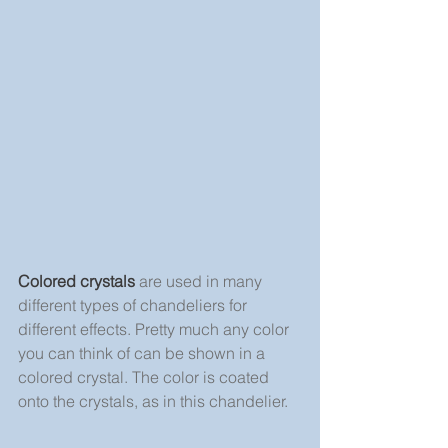
Colored crystals
 are used in many 
different types of chandeliers for 
different effects. Pretty much any color 
you can think of can be shown in a 
colored crystal. The color is coated 
onto the crystals, as in this chandelier.