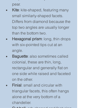
pear.
Kite
: kite-shaped, featuring many 
small similarly-shaped facets. 
Differs from diamond because the 
top two angles are usually longer 
than the bottom two.
Hexagonal prism
: long, thin drops 
with six-pointed tips cut at an 
angle.
Baguette
: also sometimes called 
colonial, these are thin, long, 
rectangular and generally flat on 
one side while raised and faceted 
on the other.
Finial
: small and circular with 
triangular facets, this often hangs 
alone at the very bottom of a 
chandelier.