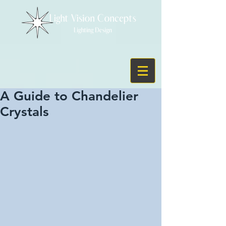
A Guide to Chandelier
Crystals