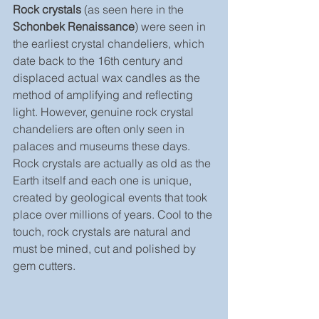
Rock crystals
 (as seen here in the 
Schonbek Renaissance
) were seen in 
the earliest crystal chandeliers, which 
date back to the 16th century and 
displaced actual wax candles as the 
method of amplifying and reflecting 
light. However, genuine rock crystal 
chandeliers are often only seen in 
palaces and museums these days. 
Rock crystals are actually as old as the 
Earth itself and each one is unique, 
created by geological events that took 
place over millions of years. Cool to the 
touch, rock crystals are natural and 
must be mined, cut and polished by 
gem cutters.