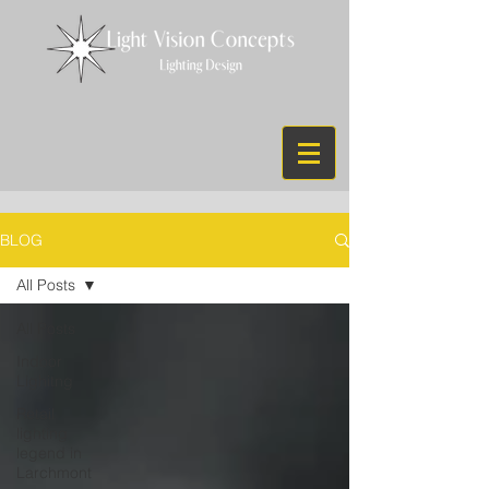
BLOG
All Posts
All Posts
Indoor
Lighitng
Retail
lighting
legend in
Larchmont