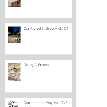
Our Project in Greenwich, CT
Dining Al Fresco