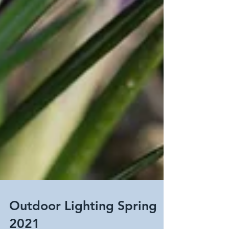
Outdoor Lighting Spring