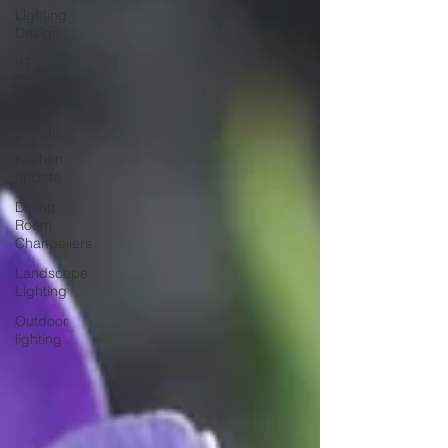
Lighting
Design
VT
Craftsmen
Interior
Design
Kitchen
update
Dining
Room
Chandeliers
Landscape
Lighting
Outdoor
lighting