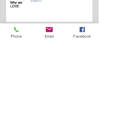
Gas Lanterns, Why we LOVE
them!
Phone
Email
Facebook
Landscape Lighting Spring 2024
Who Are We 2024?
LIGHTING INDOOR