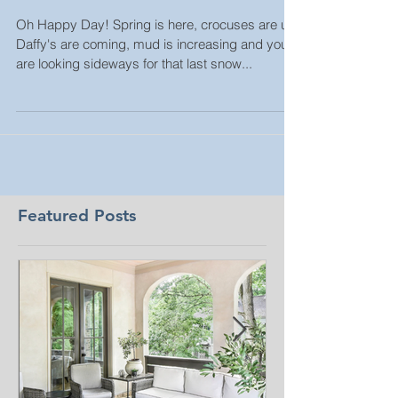
2021
Oh Happy Day! Spring is here, crocuses are up,
Daffy's are coming, mud is increasing and you
are looking sideways for that last snow...
Featured Posts