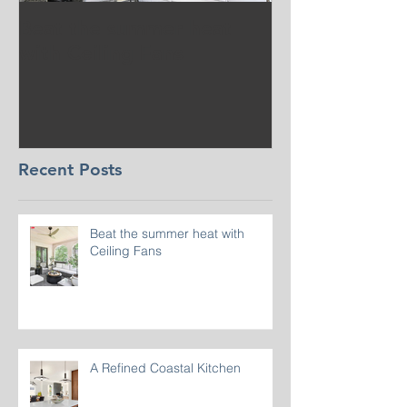
Beat the summer heat
Our Project i
with Ceiling Fans
CT
Recent Posts
Beat the summer heat with
Ceiling Fans
A Refined Coastal Kitchen