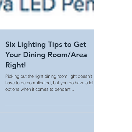
Six Lighting Tips to Get
Your Dining Room/Area
Right!
Picking out the right dining room light doesn't
have to be complicated, but you do have a lot of
options when it comes to pendant...