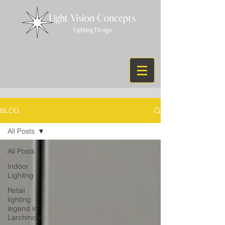
BLOG
All Posts
All Posts
Indoor
Lighitng
Retail
lighting
legend in
Larchmont