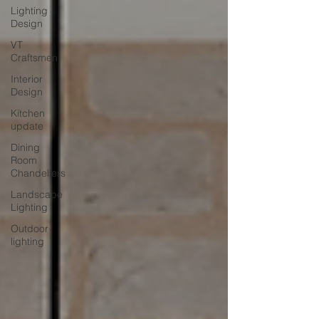
Lighting
Design
VT
Craftsmen
Interior
Design
Kitchen
update
Dining
Room
Chandeliers
Landscape
Lighting
Outdoor
lighting