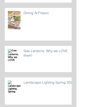
Dining Al Fresco
Gas Lanterns, Why we LOVE
them!
Landscape Lighting Spring 2024