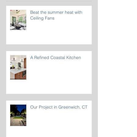
Recent Posts
Beat the summer heat with
Ceiling Fans
A Refined Coastal Kitchen
Our Project in Greenwich, CT