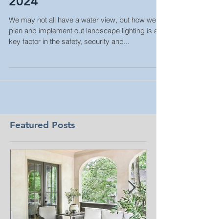
Landscape Lighting Spring
2024
We may not all have a water view, but how we
plan and implement out landscape lighting is a
key factor in the safety, security and...
Featured Posts