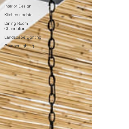
Interior Design
Kitchen update
Dining Room
Chandeliers
Landscape Lighting
Outdoor lighting