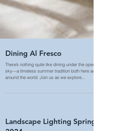
Dining Al Fresco
There’s nothing quite like dining under the open
sky—a timeless summer tradition both here and
around the world. Join us as we explore...