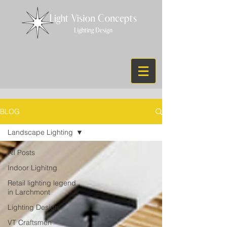
BLOG
Landscape Lighting
All Posts
Indoor Lighitng
Retail lighting legend
in Larchmont
Lighting Design
VT Craftsmen