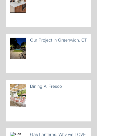
A Refined Coastal Kitchen
Our Project in Greenwich, CT
Dining Al Fresco