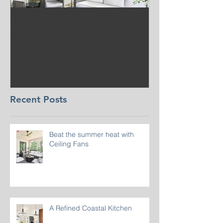
Beat the summer heat
Our Project i
with Ceiling Fans
CT
Recent Posts
Beat the summer heat with
Ceiling Fans