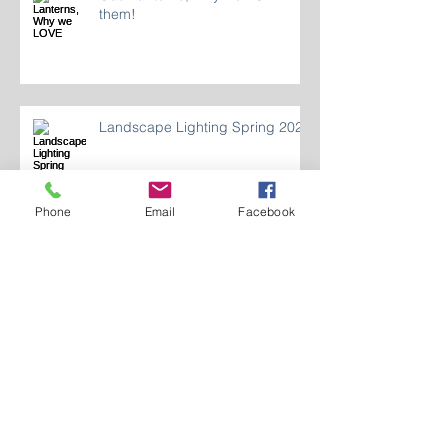
Gas Lanterns, Why we LOVE
them!
Landscape Lighting Spring 2024
Phone
Email
Facebook
Who Are We 2024?
LIGHTING INDOOR