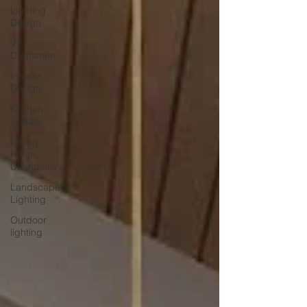
Lighting
Design
VT
Craftsmen
Interior
Design
Kitchen
update
Dining
Room
Chandeliers
Landscape
Lighting
Outdoor
lighting