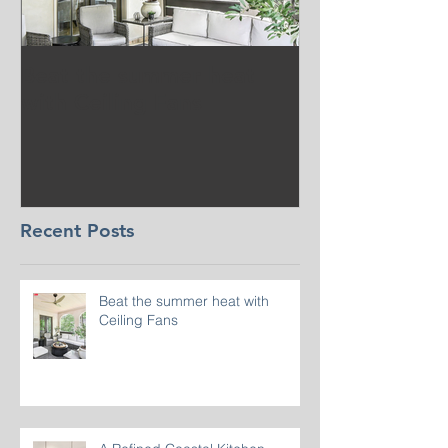
Beat the summer heat
Our Project i
with Ceiling Fans
CT
Recent Posts
Beat the summer heat with
Ceiling Fans