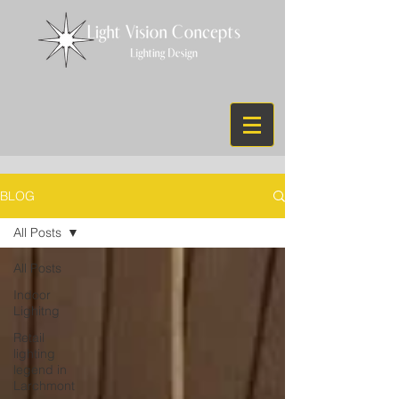
BLOG
All Posts
All Posts
Indoor
Lighitng
Retail
lighting
legend in
Larchmont