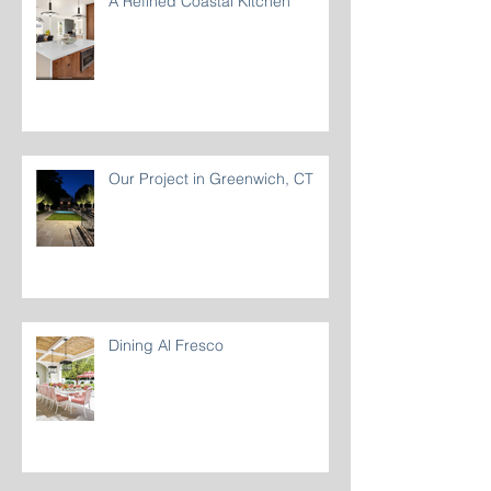
A Refined Coastal Kitchen
Our Project in Greenwich, CT
Dining Al Fresco