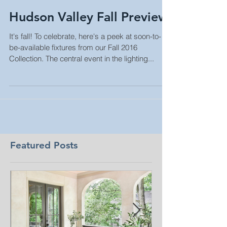
Hudson Valley Fall Preview
It's fall! To celebrate, here's a peek at soon-to-
be-available fixtures from our Fall 2016
Collection. The central event in the lighting...
Featured Posts