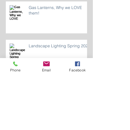
Gas Lanterns, Why we LOVE
them!
Landscape Lighting Spring 2024
Phone
Email
Facebook
Who Are We 2024?