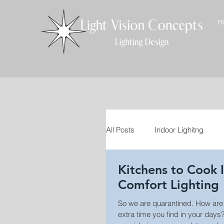
H
All Posts
Indoor Lighitng
Kitchens to Cook In: Vi
VT Craftsmen
Interior D
Comfort Lighting
So we are quarantined. How are you spending the
Landscape Lighting
Out
extra time you find in your days? Is anyone el