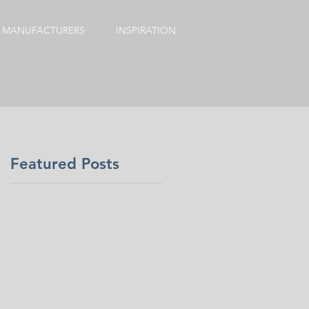
MANUFACTURERS
INSPIRATION
Featured Posts