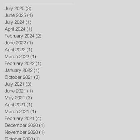
July 2025
(3)
3 posts
June 2025
(1)
1 post
July 2024
(1)
1 post
April 2024
(1)
1 post
February 2024
(2)
2 posts
June 2022
(1)
1 post
April 2022
(1)
1 post
March 2022
(1)
1 post
February 2022
(1)
1 post
January 2022
(1)
1 post
October 2021
(3)
3 posts
July 2021
(3)
3 posts
June 2021
(1)
1 post
May 2021
(3)
3 posts
April 2021
(1)
1 post
March 2021
(1)
1 post
February 2021
(4)
4 posts
December 2020
(1)
1 post
November 2020
(1)
1 post
October 2020
(1)
1 post