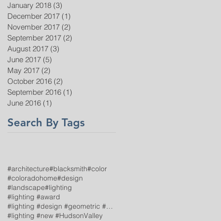
January 2018
(3)
3 posts
December 2017
(1)
1 post
November 2017
(2)
2 posts
September 2017
(2)
2 posts
August 2017
(3)
3 posts
June 2017
(5)
5 posts
May 2017
(2)
2 posts
October 2016
(2)
2 posts
September 2016
(1)
1 post
June 2016
(1)
1 post
Search By Tags
#architecture
#blacksmith
#color
#coloradohome
#design
#landscape
#lighting
#lighting #award
#lighting #design #geometric #TroyLighting
#lighting #new #HudsonValley