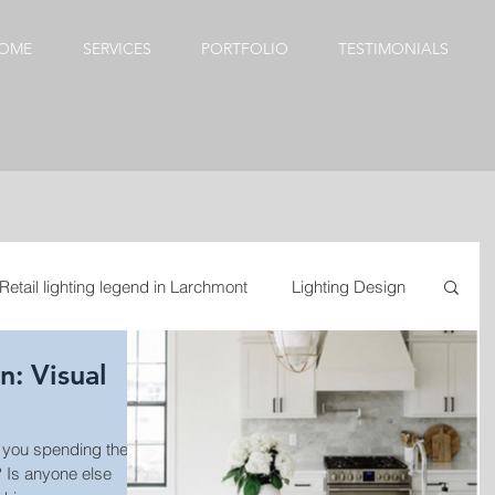
OME
SERVICES
PORTFOLIO
TESTIMONIALS
Retail lighting legend in Larchmont
Lighting Design
sual
esign
Kitchen update
Dining Room Chandeliers
door lighting
se