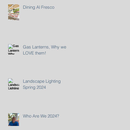
Dining Al Fresco
Gas Lanterns, Why we
LOVE them!
Landscape Lighting
Spring 2024
Who Are We 2024?