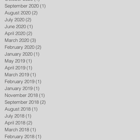
September 2020
(1)
1 post
August 2020
(2)
2 posts
July 2020
(2)
2 posts
June 2020
(1)
1 post
April 2020
(2)
2 posts
March 2020
(3)
3 posts
February 2020
(2)
2 posts
January 2020
(1)
1 post
May 2019
(1)
1 post
April 2019
(1)
1 post
March 2019
(1)
1 post
February 2019
(1)
1 post
January 2019
(1)
1 post
November 2018
(1)
1 post
September 2018
(2)
2 posts
August 2018
(1)
1 post
July 2018
(1)
1 post
April 2018
(2)
2 posts
March 2018
(1)
1 post
February 2018
(1)
1 post