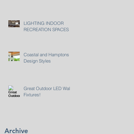
LIGHTING INDOOR
RECREATION SPACES
Coastal and Hamptons
Design Styles
Great Outdoor LED Wall
Fixtures!
Archive