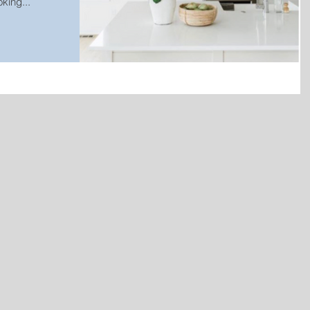
king...