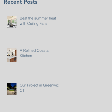
Recent Posts
Beat the summer heat
with Ceiling Fans
A Refined Coastal
Kitchen
Our Project in Greenwich,
CT