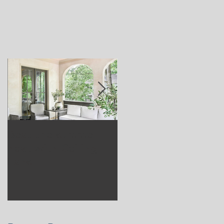
Beat the summer
Our Project in
heat with Ceiling
Greenwich, CT
Fans