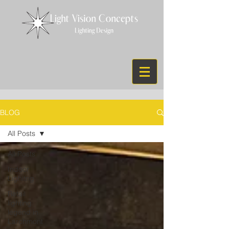
BLOG
All Posts
All Posts
Indoor
Lighitng
Retail
lighting
legend in
Larchmont