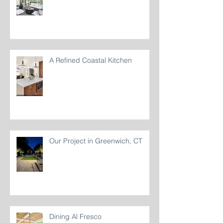
Beat the summer heat with
Ceiling Fans
A Refined Coastal Kitchen
Our Project in Greenwich, CT