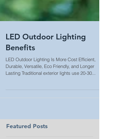
LED Outdoor Lighting
Benefits
LED Outdoor Lighting Is More Cost Efficient,
Durable, Versatile, Eco Friendly, and Longer
Lasting Traditional exterior lights use 20-30...
Featured Posts