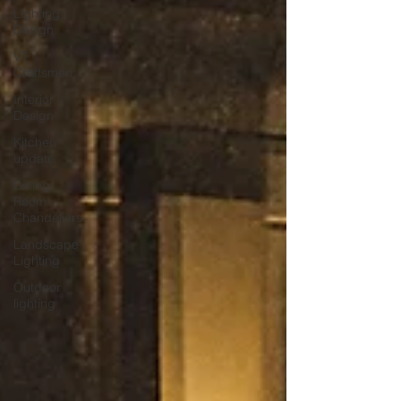
Lighting
Design
VT
Craftsmen
Interior
Design
Kitchen
update
Dining
Room
Chandeliers
Landscape
Lighting
Outdoor
lighting