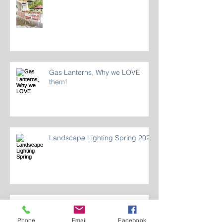
Dining Al Fresco
Gas Lanterns, Why we LOVE
them!
Landscape Lighting Spring 2024
Phone
Email
Facebook