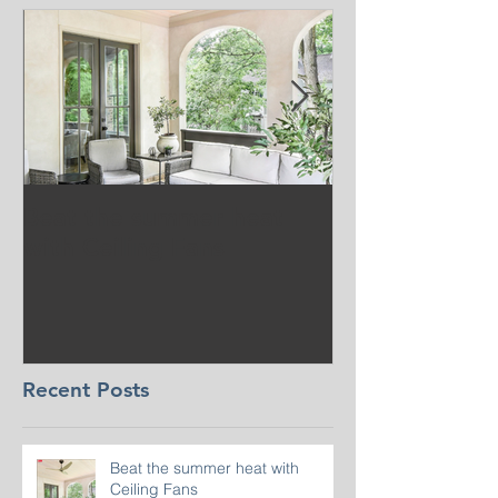
Beat the summer heat
Our Project i
with Ceiling Fans
CT
Recent Posts