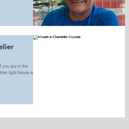
lier
 you are in the