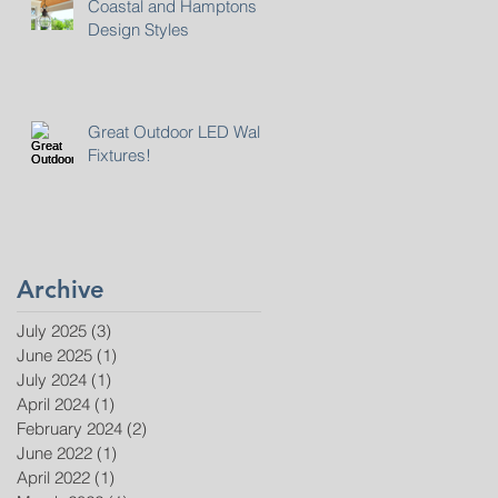
Coastal and Hamptons
Design Styles
Great Outdoor LED Wall
Fixtures!
Archive
July 2025
(3)
3 posts
June 2025
(1)
1 post
July 2024
(1)
1 post
April 2024
(1)
1 post
February 2024
(2)
2 posts
June 2022
(1)
1 post
April 2022
(1)
1 post