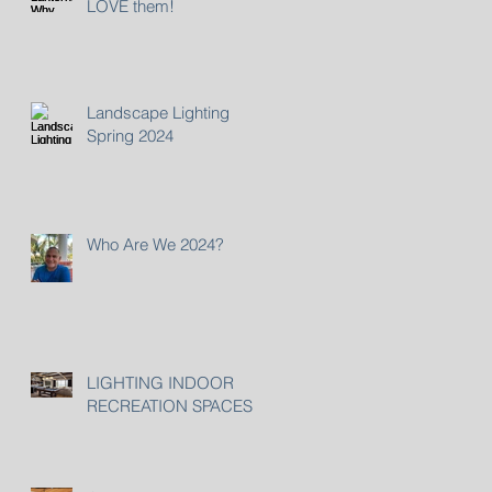
LOVE them!
Landscape Lighting
Spring 2024
Who Are We 2024?
LIGHTING INDOOR
RECREATION SPACES