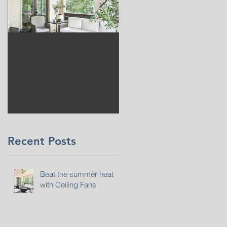
Beat the summer
Our Project in
heat with Ceiling
Greenwich, CT
Fans
Recent Posts
Beat the summer heat
with Ceiling Fans