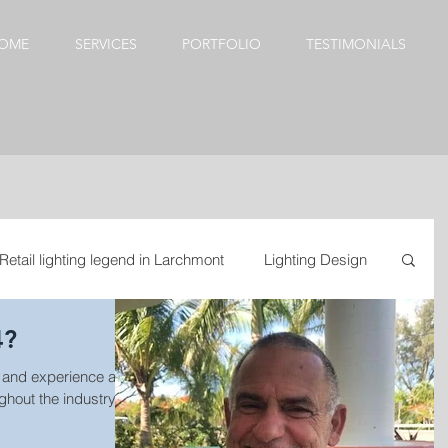
OME
SERVICES
PORTFOLIO
TESTIMONIALS
Retail lighting legend in Larchmont
Lighting Design
4?
esign
Kitchen update
Dining Room Chandeliers
 and experience are
out the industry. It
door lighting