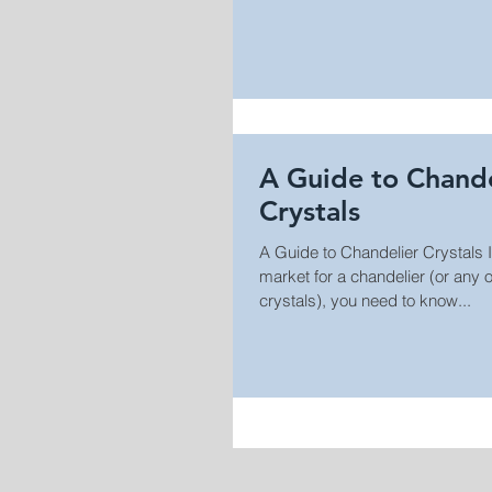
A Guide to Chande
Crystals
A Guide to Chandelier Crystals If
market for a chandelier (or any other light fixture with
crystals), you need to know...