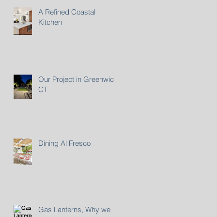
A Refined Coastal
Kitchen
Our Project in Greenwich,
CT
Dining Al Fresco
Gas Lanterns, Why we