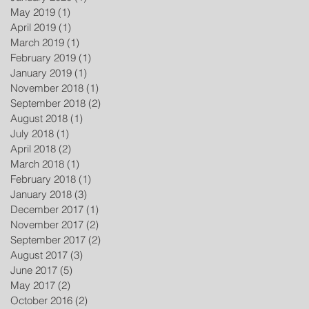
May 2019
(1)
1 post
April 2019
(1)
1 post
March 2019
(1)
1 post
February 2019
(1)
1 post
January 2019
(1)
1 post
November 2018
(1)
1 post
September 2018
(2)
2 posts
August 2018
(1)
1 post
July 2018
(1)
1 post
April 2018
(2)
2 posts
March 2018
(1)
1 post
February 2018
(1)
1 post
January 2018
(3)
3 posts
December 2017
(1)
1 post
November 2017
(2)
2 posts
September 2017
(2)
2 posts
August 2017
(3)
3 posts
June 2017
(5)
5 posts
May 2017
(2)
2 posts
October 2016
(2)
2 posts