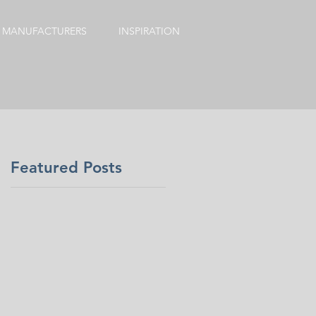
MANUFACTURERS
INSPIRATION
Featured Posts