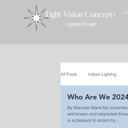
H
All Posts
Indoor Lighitng
Who Are We 202
VT Craftsmen
Interior D
By Maureen Barre My expertise
well-known and respected through
Landscape Lighting
Out
is a pleasure to assist my...