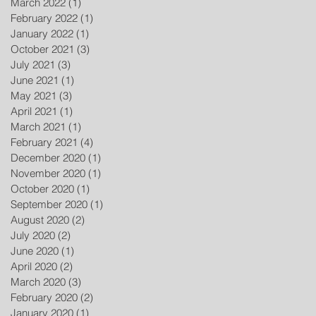
March 2022
(1)
1 post
February 2022
(1)
1 post
January 2022
(1)
1 post
October 2021
(3)
3 posts
July 2021
(3)
3 posts
June 2021
(1)
1 post
May 2021
(3)
3 posts
April 2021
(1)
1 post
March 2021
(1)
1 post
February 2021
(4)
4 posts
December 2020
(1)
1 post
November 2020
(1)
1 post
October 2020
(1)
1 post
September 2020
(1)
1 post
August 2020
(2)
2 posts
July 2020
(2)
2 posts
June 2020
(1)
1 post
April 2020
(2)
2 posts
March 2020
(3)
3 posts
February 2020
(2)
2 posts
January 2020
(1)
1 post