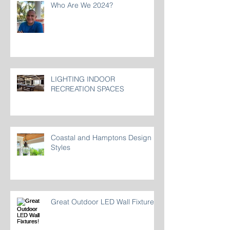
Who Are We 2024?
LIGHTING INDOOR
RECREATION SPACES
Coastal and Hamptons Design
Styles
Great Outdoor LED Wall Fixtures!