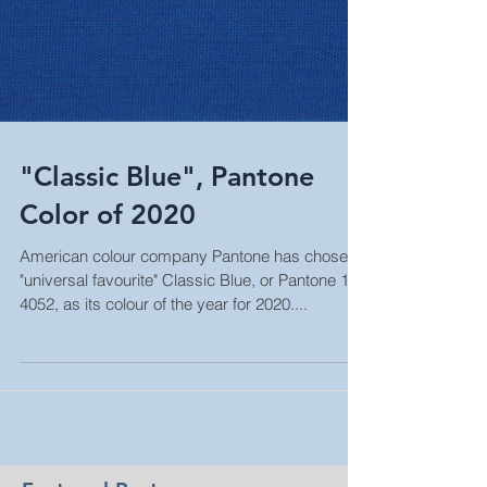
"Classic Blue", Pantone
Color of 2020
American colour company Pantone has chosen
"universal favourite" Classic Blue, or Pantone 19-
4052, as its colour of the year for 2020....