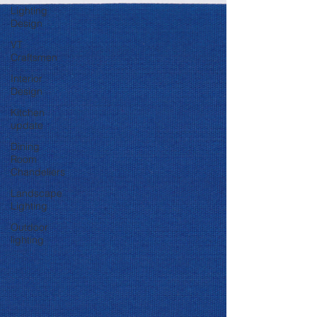
Lighting
Design
VT
Craftsmen
Interior
Design
Kitchen
update
Dining
Room
Chandeliers
Landscape
Lighting
Outdoor
lighting