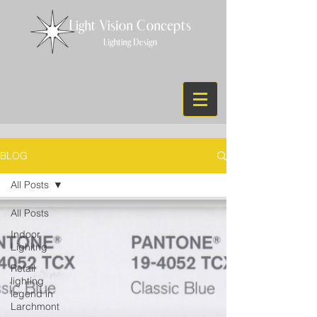
BLOG
All Posts
All Posts
Indoor
Lighitng
Retail
lighting
legend in
Larchmont