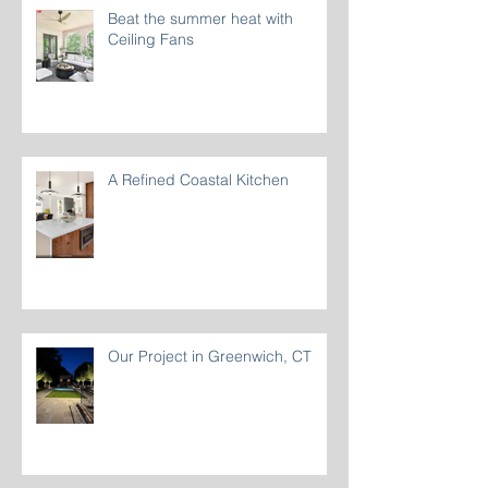
Beat the summer heat with
Ceiling Fans
A Refined Coastal Kitchen
Our Project in Greenwich, CT