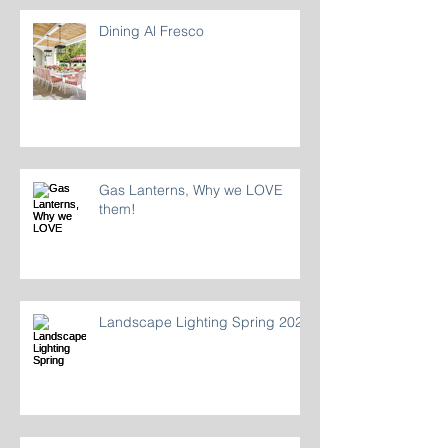
Dining Al Fresco
Gas Lanterns, Why we LOVE
them!
Landscape Lighting Spring 2024