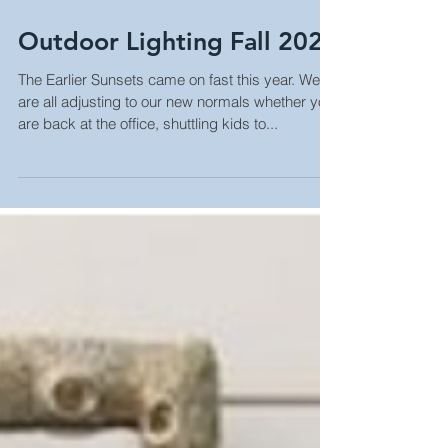
Outdoor Lighting Fall 2021
The Earlier Sunsets came on fast this year. We
are all adjusting to our new normals whether you
are back at the office, shuttling kids to...