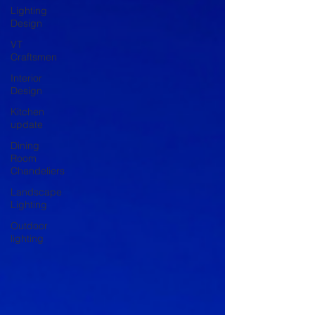
Lighting
Design
VT
Craftsmen
Interior
Design
Kitchen
update
Dining
Room
Chandeliers
Landscape
Lighting
Outdoor
lighting