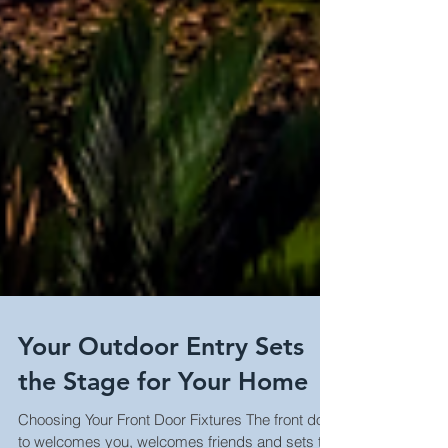
Your Outdoor Entry Sets
the Stage for Your Home