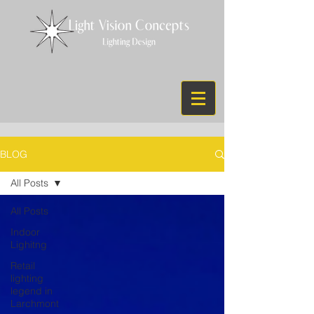
BLOG
All Posts
All Posts
Indoor
Lighitng
Retail
lighting
legend in
Larchmont