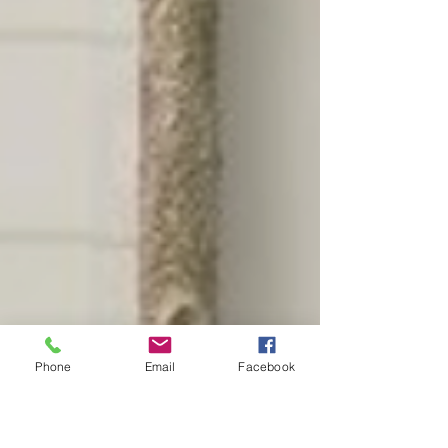
Phone
Email
Facebook