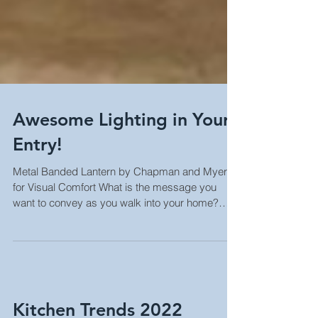
Awesome Lighting in Your
Entry!
Metal Banded Lantern by Chapman and Myers
for Visual Comfort What is the message you
want to convey as you walk into your home?
How do...