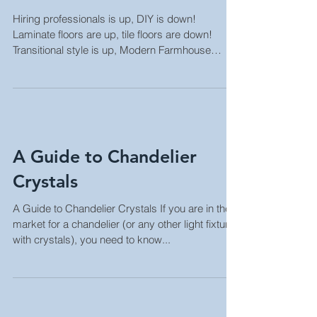
Kitchen Trends 2022
Hiring professionals is up, DIY is down!
Laminate floors are up, tile floors are down!
Transitional style is up, Modern Farmhouse
style...
A Guide to Chandelier
Crystals
A Guide to Chandelier Crystals If you are in the
market for a chandelier (or any other light fixture
with crystals), you need to know...