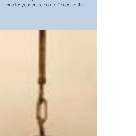
Choosing Your Front Door Fixtures The front door
to welcomes you, welcomes friends and sets the
tone for your entire home. Choosing the...