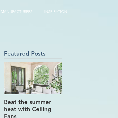
MANUFACTURERS
INSPIRATION
Featured Posts
Beat the summer
Our Project in
heat with Ceiling
Greenwich, CT
Fans