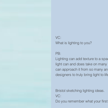
VC:
What is lighting to you?
PB:
Lighting can add texture to a spac
light can and does take on many ro
can approach it from so many angle
designers to truly bring light to lif
Bristol sketching lighting ideas.
VC:
Do you remember what your firs