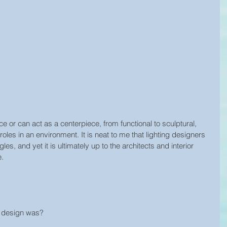
e or can act as a centerpiece, from functional to sculptural, 
les in an environment. It is neat to me that lighting designers 
s, and yet it is ultimately up to the architects and interior 
e.
t design was?