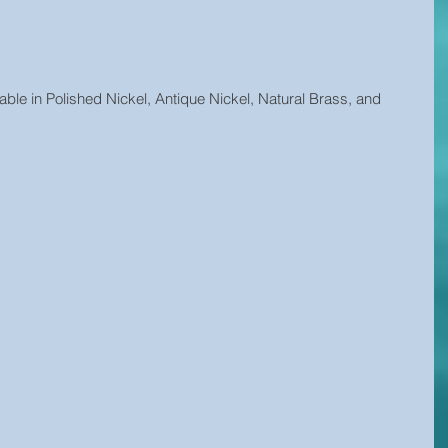
able in Polished Nickel, Antique Nickel, Natural Brass, and 