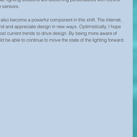
e sensors.
s also become a powerful component in this shift. The internet, 
 find and appreciate design in new ways. Optimistically, I hope 
ost current trends to drive design. By being more aware of 
d be able to continue to move the state of the lighting forward.