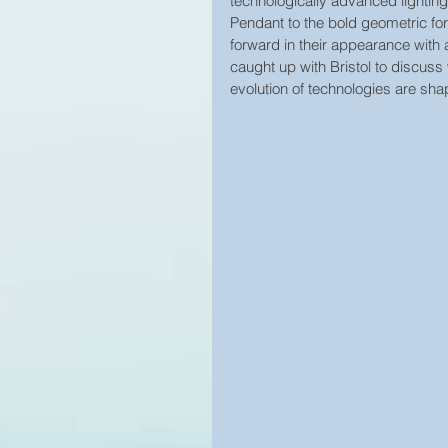
technologically advanced lightin
Pendant to the bold geometric form
forward in their appearance with
caught up with Bristol to discuss 
evolution of technologies are shap