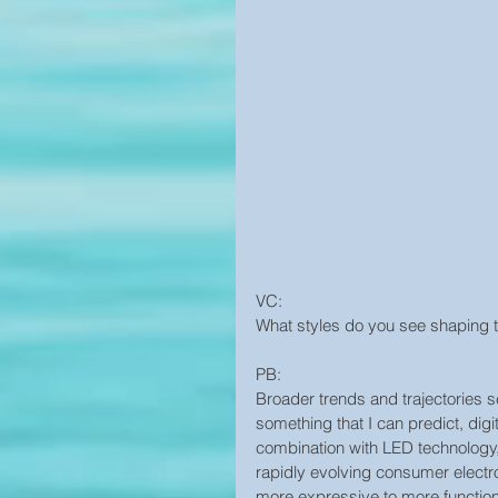
VC:
What styles do you see shaping th
PB:
Broader trends and trajectories se
something that I can predict, digi
combination with LED technology, 
rapidly evolving consumer electroni
more expressive to more functiona