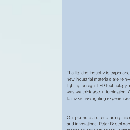
The lighting industry is experien
new industrial materials are rein
lighting design. LED technology i
way we think about illumination. 
to make new lighting experiences
Our partners are embracing this e
and innovations. Peter Bristol se