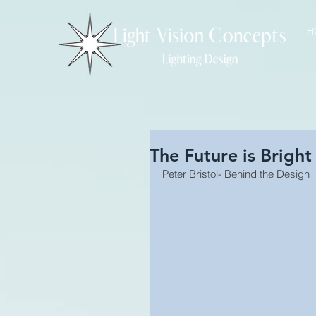
H
The Future is Bright
Peter Bristol- Behind the Design