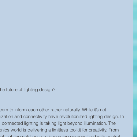
e future of lighting design?
em to inform each other rather naturally. While it’s not 
tization and connectivity have revolutionized lighting design. In 
connected lighting is taking light beyond illumination. The 
cs world is delivering a limitless toolkit for creativity. From 
l, lighting solutions are becoming personalized with control 