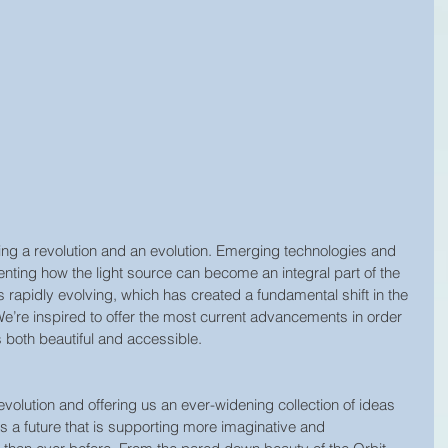
cing a revolution and an evolution. Emerging technologies and 
venting how the light source can become an integral part of the 
s rapidly evolving, which has created a fundamental shift in the 
We’re inspired to offer the most current advancements in order 
 both beautiful and accessible.
volution and offering us an ever-widening collection of ideas 
es a future that is supporting more imaginative and 