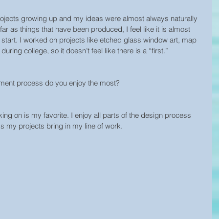
rt projects growing up and my ideas were almost always naturally 
ar as things that have been produced, I feel like it is almost 
 start. I worked on projects like etched glass window art, map 
 during college, so it doesn’t feel like there is a “first.”
pment process do you enjoy the most?
ng on is my favorite. I enjoy all parts of the design process 
ks my projects bring in my line of work.