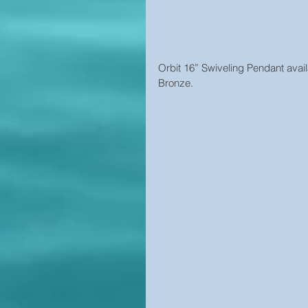
Orbit 16” Swiveling Pendant avail
Bronze.