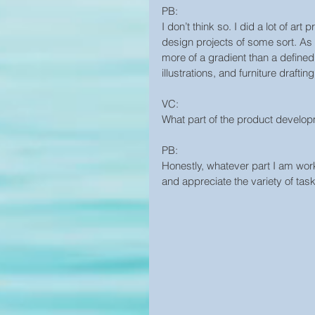
PB:
I don’t think so. I did a lot of a
design projects of some sort. As f
more of a gradient than a defined
illustrations, and furniture drafting
VC:
What part of the product develo
PB:
Honestly, whatever part I am worki
and appreciate the variety of tas