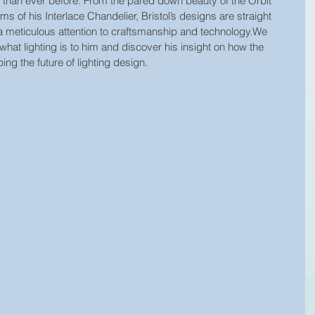
g than ever before. From the pared down beauty of the Orbit 
s of his Interlace Chandelier, Bristol’s designs are straight 
 a meticulous attention to craftsmanship and technology.We 
what lighting is to him and discover his insight on how the 
ing the future of lighting design.