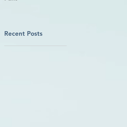
Recent Posts