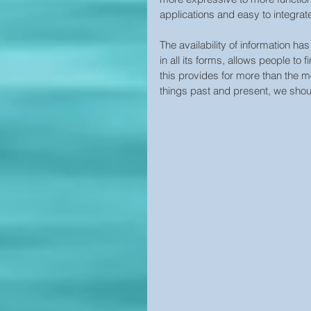
applications and easy to integrat
The availability of information ha
in all its forms, allows people to
this provides for more than the m
things past and present, we shoul