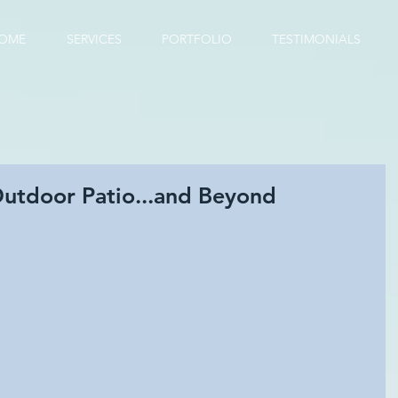
OME
SERVICES
PORTFOLIO
TESTIMONIALS
Outdoor Patio...and Beyond