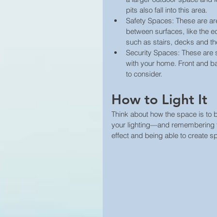
pits also fall into this area.  
Safety Spaces: These are are
between surfaces, like the 
such as stairs, decks and the
Security Spaces: These are 
with your home. Front and b
to consider. 
How to Light It
Think about how the space is to b
your lighting—and remembering the
effect and being able to create sp