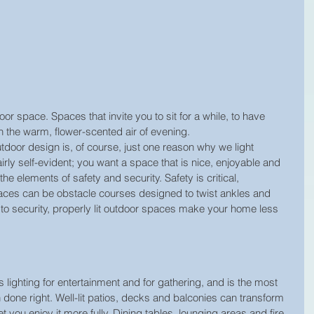
 space. Spaces that invite you to sit for a while, to have 
in the warm, flower-scented air of evening.
tdoor design is, of course, just one reason why we light 
irly self-evident; you want a space that is nice, enjoyable and 
he elements of safety and security. Safety is critical, 
aces can be obstacle courses designed to twist ankles and 
to security, properly lit outdoor spaces make your home less 
 lighting for entertainment and for gathering, and is the most 
one right. Well-lit patios, decks and balconies can transform 
t you enjoy it more fully. Dining tables, lounging areas and fire 