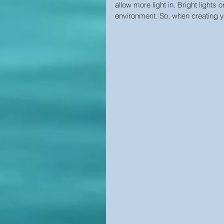
allow more light in. Bright lights o
environment. So, when creating yo