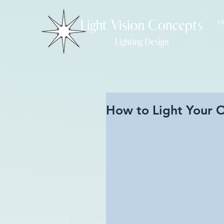
H
How to Light Your 