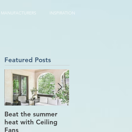
MANUFACTURERS
INSPIRATION
Featured Posts
Beat the summer
Our Project in
heat with Ceiling
Greenwich, CT
Fans