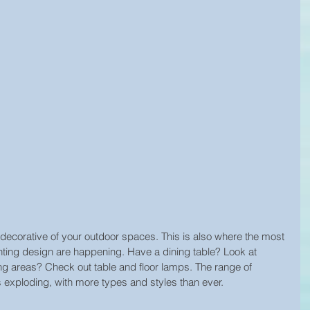
decorative of your outdoor spaces. This is also where the most 
hting design are happening. Have a dining table? Look at 
g areas? Check out table and floor lamps. The range of 
is exploding, with more types and styles than ever.