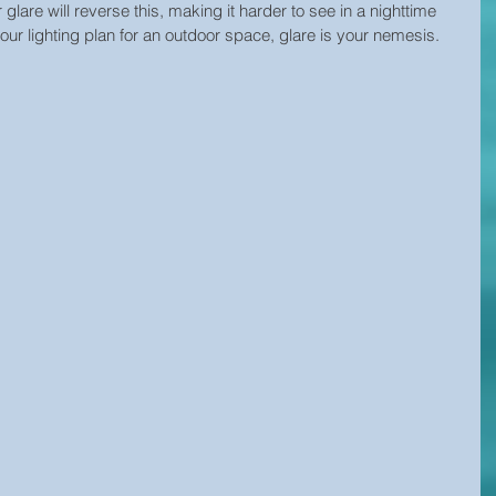
r glare will reverse this, making it harder to see in a nighttime 
ur lighting plan for an outdoor space, glare is your nemesis.