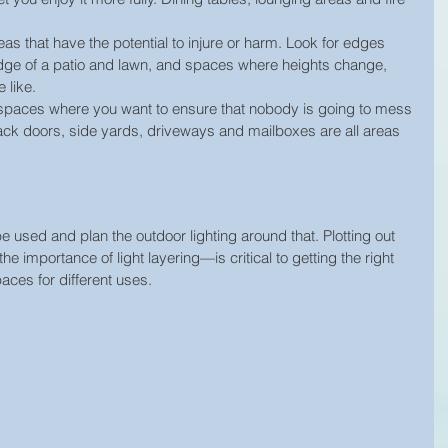
as that have the potential to injure or harm. Look for edges 
edge of a patio and lawn, and spaces where heights change, 
 like.  
spaces where you want to ensure that nobody is going to mess 
ack doors, side yards, driveways and mailboxes are all areas 
e used and plan the outdoor lighting around that. Plotting out 
 importance of light layering—is critical to getting the right 
aces for different uses.