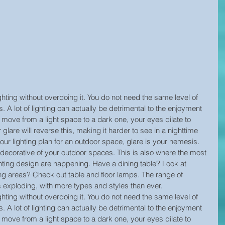
ghting without overdoing it. You do not need the same level of 
s. A lot of lighting can actually be detrimental to the enjoyment 
move from a light space to a dark one, your eyes dilate to 
r glare will reverse this, making it harder to see in a nighttime 
ur lighting plan for an outdoor space, glare is your nemesis.
decorative of your outdoor spaces. This is also where the most 
hting design are happening. Have a dining table? Look at 
g areas? Check out table and floor lamps. The range of 
is exploding, with more types and styles than ever.
ghting without overdoing it. You do not need the same level of 
s. A lot of lighting can actually be detrimental to the enjoyment 
move from a light space to a dark one, your eyes dilate to 