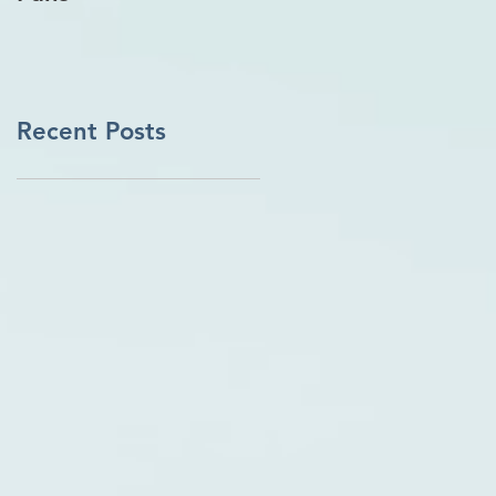
Recent Posts