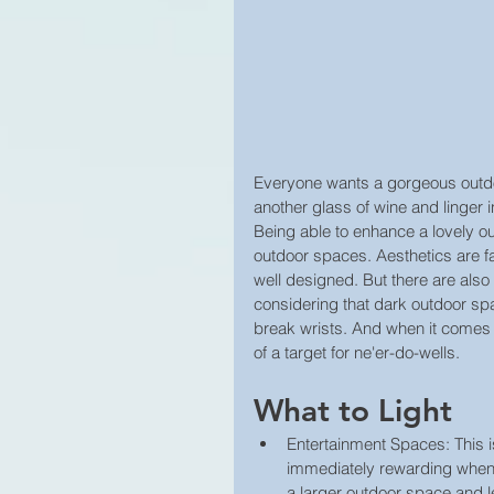
Everyone wants a gorgeous outdoor
another glass of wine and linger 
Being able to enhance a lovely ou
outdoor spaces. Aesthetics are fa
well designed. But there are also t
considering that dark outdoor sp
break wrists. And when it comes 
of a target for ne'er-do-wells.
What to Light 
Entertainment Spaces: This is
immediately rewarding when d
a larger outdoor space and le