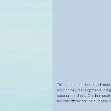
This is the most dense and most 
exciting new developments in lig
outdoor pendants. Outdoor seatin
fixtures offered for the outdoors 