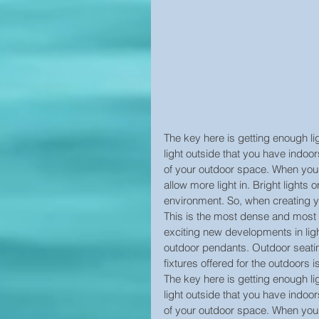
The key here is getting enough li
light outside that you have indoor
of your outdoor space. When you 
allow more light in. Bright lights o
environment. So, when creating yo
This is the most dense and most 
exciting new developments in lig
outdoor pendants. Outdoor seatin
fixtures offered for the outdoors 
The key here is getting enough li
light outside that you have indoor
of your outdoor space. When you 