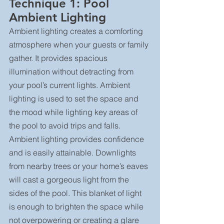
Technique 1: Pool 
Ambient Lighting
Ambient lighting creates a comforting 
atmosphere when your guests or family 
gather. It provides spacious 
illumination without detracting from 
your pool’s current lights. Ambient 
lighting is used to set the space and 
the mood while lighting key areas of 
the pool to avoid trips and falls.
Ambient lighting provides confidence 
and is easily attainable. Downlights 
from nearby trees or your home’s eaves 
will cast a gorgeous light from the 
sides of the pool. This blanket of light 
is enough to brighten the space while 
not overpowering or creating a glare 