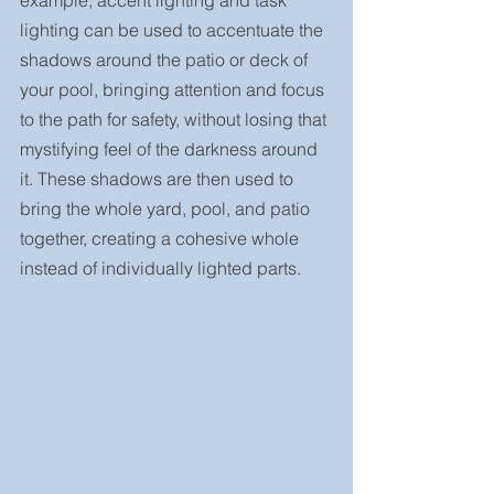
lighting can be used to accentuate the 
shadows around the patio or deck of 
your pool, bringing attention and focus 
to the path for safety, without losing that 
mystifying feel of the darkness around 
it. These shadows are then used to 
bring the whole yard, pool, and patio 
together, creating a cohesive whole 
instead of individually lighted parts.