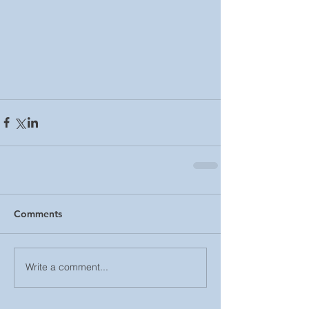
Comments
Write a comment...