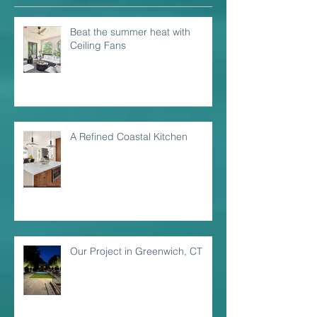
Beat the summer heat with
Ceiling Fans
A Refined Coastal Kitchen
Our Project in Greenwich, CT