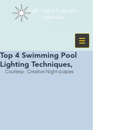
Top 4 Swimming Pool
Lighting Techniques,
Courtesy:  Creative Night scapes