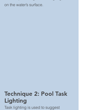
on the water’s surface.
Technique 2: Pool Task 
Lighting
Task lighting is used to suggest 