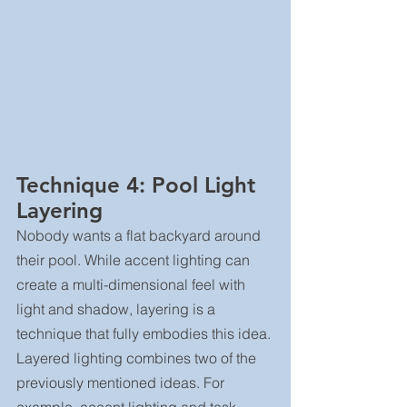
Technique 4: Pool Light 
Layering
Nobody wants a flat backyard around 
their pool. While accent lighting can 
create a multi-dimensional feel with 
light and shadow, layering is a 
technique that fully embodies this idea.
Layered lighting combines two of the 
previously mentioned ideas. For 
example, accent lighting and task 