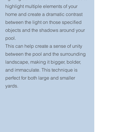
highlight multiple elements of your 
home and create a dramatic contrast 
between the light on those specified 
objects and the shadows around your 
pool.
This can help create a sense of unity 
between the pool and the surrounding 
landscape, making it bigger, bolder, 
and immaculate. This technique is 
perfect for both large and smaller 
yards.