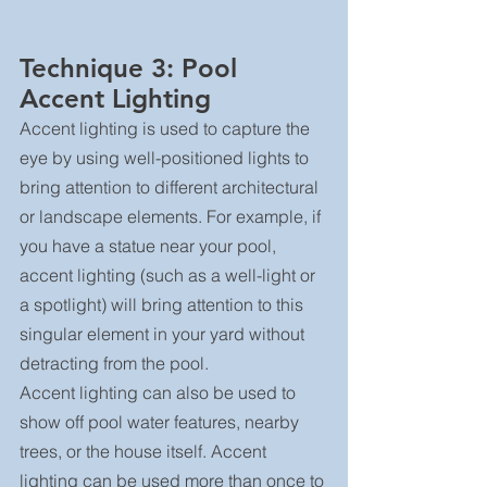
Technique 3: Pool 
Accent Lighting
Accent lighting is used to capture the 
eye by using well-positioned lights to 
bring attention to different architectural 
or landscape elements. For example, if 
you have a statue near your pool, 
accent lighting (such as a well-light or 
a spotlight) will bring attention to this 
singular element in your yard without 
detracting from the pool.
Accent lighting can also be used to 
show off pool water features, nearby 
trees, or the house itself. Accent 
lighting can be used more than once to 