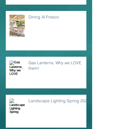
Dining Al Fresco
Gas Lanterns, Why we LOVE
them!
Landscape Lighting Spring 2024