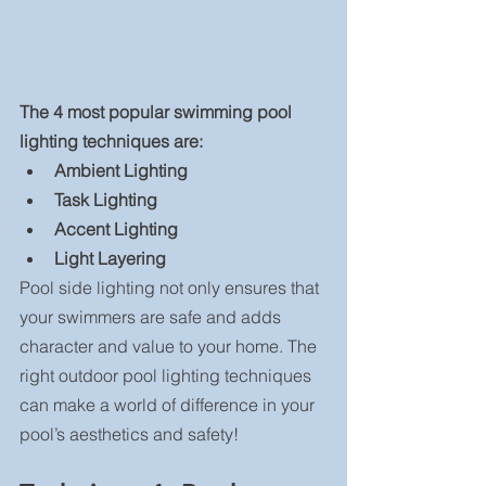
The 4 most popular swimming pool 
lighting techniques are: 
Ambient Lighting
Task Lighting
Accent Lighting
Light Layering
Pool side lighting not only ensures that 
your swimmers are safe and adds 
character and value to your home. The 
right outdoor pool lighting techniques 
can make a world of difference in your 
pool’s aesthetics and safety!