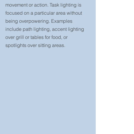
movement or action. Task lighting is 
focused on a particular area without 
being overpowering. Examples 
include path lighting, accent lighting 
over grill or tables for food, or 
spotlights over sitting areas.