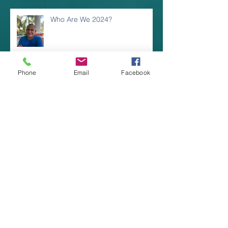
Who Are We 2024?
Phone
Email
Facebook
LIGHTING INDOOR
RECREATION SPACES
Coastal and Hamptons Design
Styles
Great Outdoor LED Wall Fixtures!