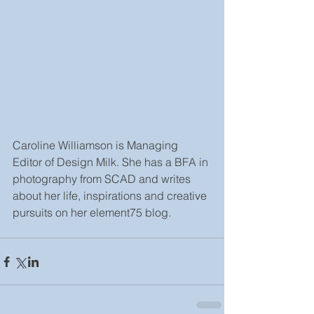
Caroline Williamson is Managing 
Editor of Design Milk. She has a BFA in 
photography from SCAD and writes 
about her life, inspirations and creative 
pursuits on her element75 blog.