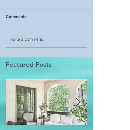
Comments
Write a comment...
Featured Posts