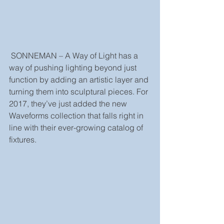
 SONNEMAN – A Way of Light has a 
way of pushing lighting beyond just 
function by adding an artistic layer and 
turning them into sculptural pieces. For 
2017, they’ve just added the new 
Waveforms collection that falls right in 
line with their ever-growing catalog of 
fixtures.