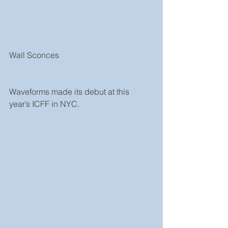
Wall Sconces 
Waveforms made its debut at this 
year’s ICFF in NYC.