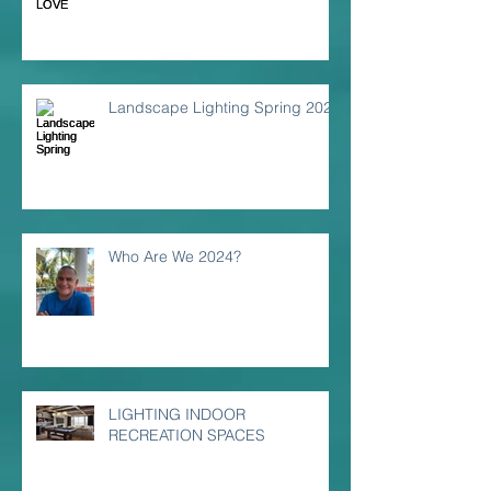
Landscape Lighting Spring 2024
Who Are We 2024?
LIGHTING INDOOR
RECREATION SPACES