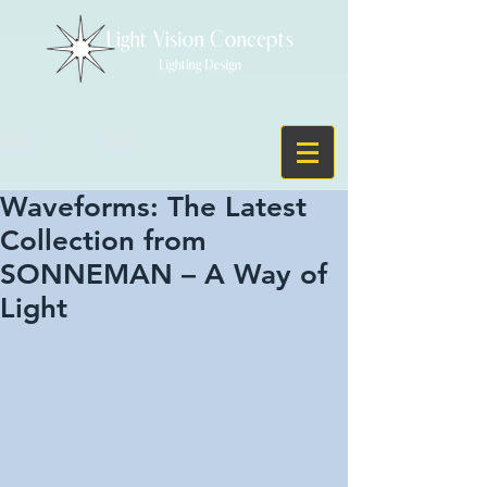
Waveforms: The Latest
Collection from
SONNEMAN – A Way of
Light