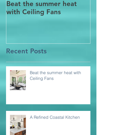
Beat the summer heat
Our Project i
with Ceiling Fans
CT
Recent Posts
Beat the summer heat with
Ceiling Fans
A Refined Coastal Kitchen