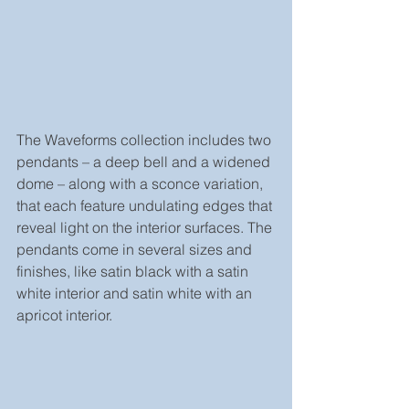
The Waveforms collection includes two 
pendants – a deep bell and a widened 
dome – along with a sconce variation, 
that each feature undulating edges that 
reveal light on the interior surfaces. The 
pendants come in several sizes and 
finishes, like satin black with a satin 
white interior and satin white with an 
apricot interior.