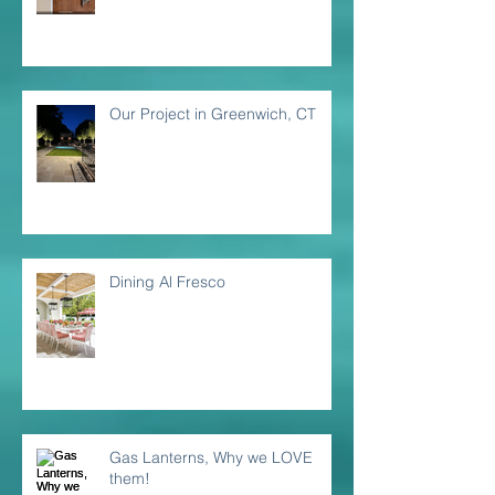
Our Project in Greenwich, CT
Dining Al Fresco
Gas Lanterns, Why we LOVE
them!