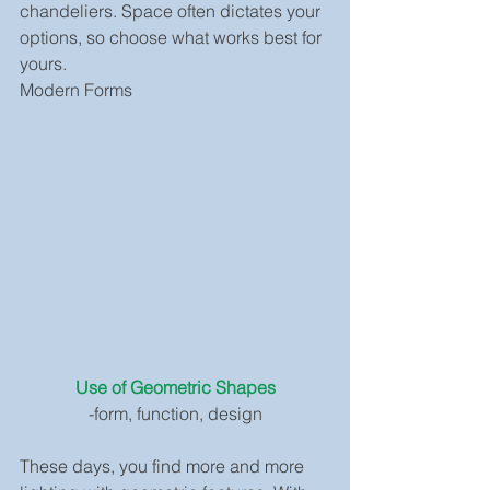
chandeliers. Space often dictates your 
options, so choose what works best for 
yours.
Modern Forms
Use of Geometric Shapes
-form, function, design
These days, you find more and more 