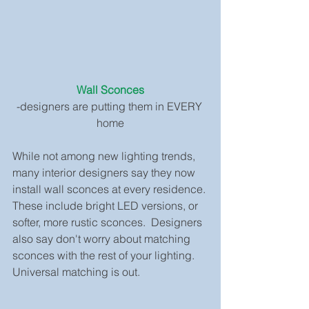
Wall Sconces
-designers are putting them in EVERY 
home
While not among new lighting trends, 
many interior designers say they now 
install wall sconces at every residence. 
These include bright LED versions, or 
softer, more rustic sconces.  Designers 
also say don't worry about matching 
sconces with the rest of your lighting. 
Universal matching is out.