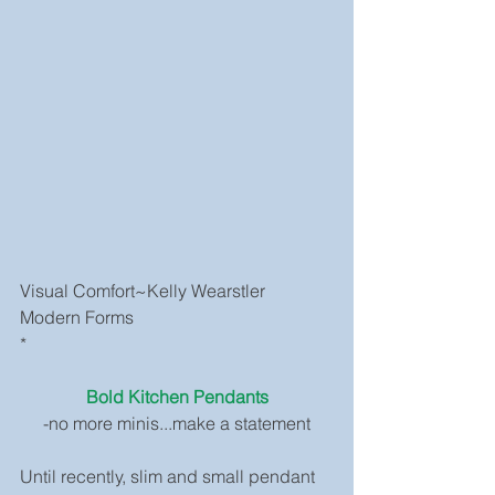
Visual Comfort~Kelly Wearstler
Modern Forms
*
Bold Kitchen Pendants
-no more minis...make a statement
Until recently, slim and small pendant 