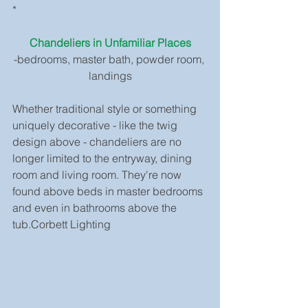
*
Chandeliers in Unfamiliar Places
-bedrooms, master bath, powder room, 
landings
Whether traditional style or something 
uniquely decorative - like the twig 
design above - chandeliers are no 
longer limited to the entryway, dining 
room and living room. They're now 
found above beds in master bedrooms 
and even in bathrooms above the 
tub.Corbett Lighting