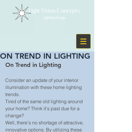
ON TREND IN LIGHTING
On Trend in Lighting 
Consider an update of your interior 
illumination with these home lighting 
trends.
Tired of the same old lighting around 
your home? Think it's past due for a 
change?
Well, there's no shortage of attractive, 
innovative options. By utilizing these 