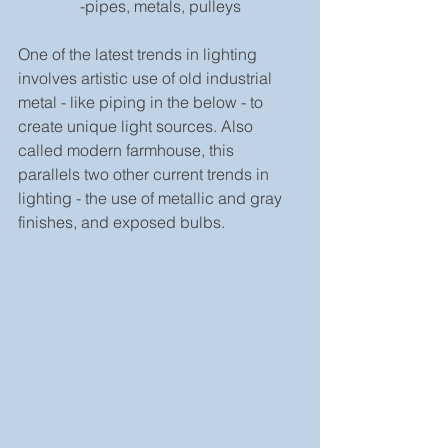
-pipes, metals, pulleys
One of the latest trends in lighting 
involves artistic use of old industrial 
metal - like piping in the below - to 
create unique light sources. Also 
called modern farmhouse, this 
parallels two other current trends in 
lighting - the use of metallic and gray 
finishes, and exposed bulbs.