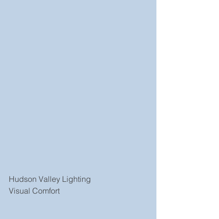
Hudson Valley Lighting
Visual Comfort