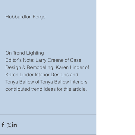
Hubbardton Forge
On Trend Lighting
Editor's Note: Larry Greene of Case 
Design & Remodeling, Karen Linder of 
Karen Linder Interior Designs and 
Tonya Ballew of Tonya Ballew Interiors 
contributed trend ideas for this article.