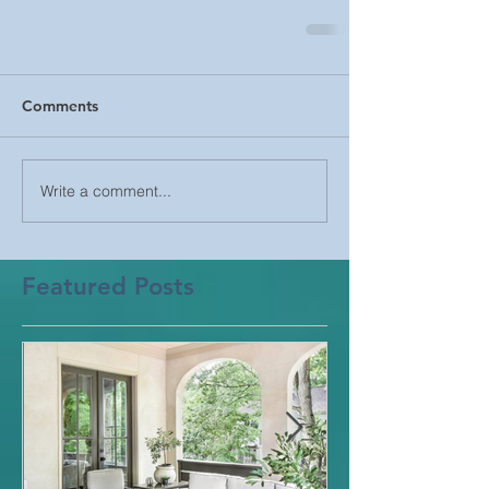
Comments
Write a comment...
Featured Posts