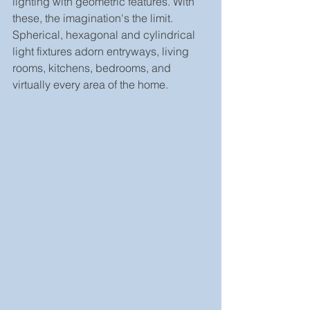
lighting with geometric features. With 
these, the imagination's the limit. 
Spherical, hexagonal and cylindrical 
light fixtures adorn entryways, living 
rooms, kitchens, bedrooms, and 
virtually every area of the home.