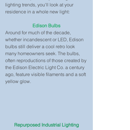
lighting trends, you'll look at your 
residence in a whole new light:
Edison Bulbs
Around for much of the decade, 
whether incandescent or LED, Edison 
bulbs still deliver a cool retro look 
many homeowners seek. The bulbs, 
often reproductions of those created by 
the Edison Electric Light Co. a century 
ago, feature visible filaments and a soft 
yellow glow.
Repurposed Industrial Lighting