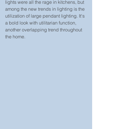
lights were all the rage in kitchens, but 
among the new trends in lighting is the 
utilization of large pendant lighting. It's 
a bold look with utilitarian function, 
another overlapping trend throughout 
the home.