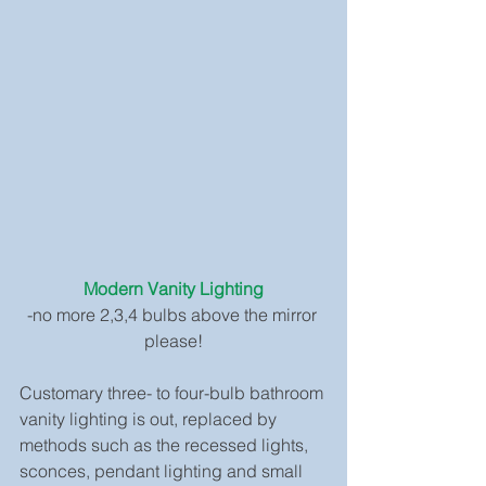
Modern Vanity Lighting
-no more 2,3,4 bulbs above the mirror 
please!
Customary three- to four-bulb bathroom 
vanity lighting is out, replaced by 
methods such as the recessed lights, 
sconces, pendant lighting and small 