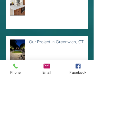
Our Project in Greenwich, CT
Phone
Email
Facebook
Dining Al Fresco