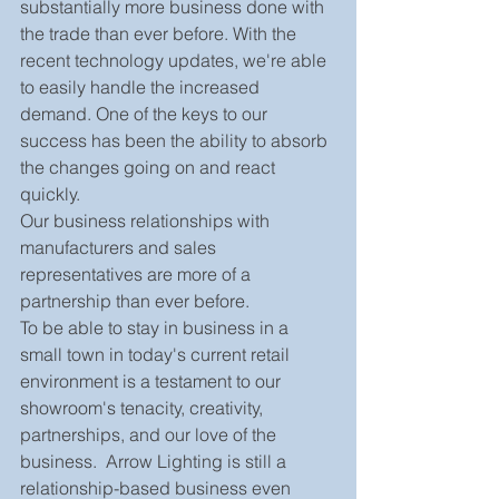
substantially more business done with 
the trade than ever before. With the 
recent technology updates, we're able 
to easily handle the increased 
demand. One of the keys to our 
success has been the ability to absorb 
the changes going on and react 
quickly.
Our business relationships with 
manufacturers and sales 
representatives are more of a 
partnership than ever before.
To be able to stay in business in a 
small town in today's current retail 
environment is a testament to our 
showroom's tenacity, creativity, 
partnerships, and our love of the 
business.  Arrow Lighting is still a 
relationship-based business even 