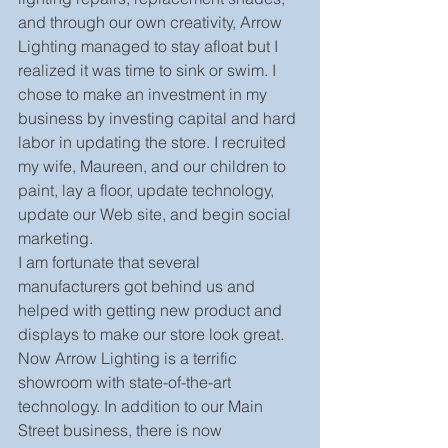
and through our own creativity, Arrow 
Lighting managed to stay afloat but I 
realized it was time to sink or swim. I 
chose to make an investment in my 
business by investing capital and hard 
labor in updating the store. I recruited 
my wife, Maureen, and our children to 
paint, lay a floor, update technology, 
update our Web site, and begin social 
marketing. 
I am fortunate that several 
manufacturers got behind us and 
helped with getting new product and 
displays to make our store look great. 
Now Arrow Lighting is a terrific 
showroom with state-of-the-art 
technology. In addition to our Main 
Street business, there is now 