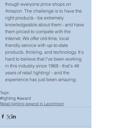
though everyone price shops on 
Amazon. The challenge is to have the 
right products - be extremely 
knowledgeable about them - and have 
them priced to compete with the 
Internet. We offer old-time, local 
friendly service with up-to-date 
products, thinking, and technology. It's 
hard to believe that I've been working 
in this industry since 1969 - that's 48 
years of retail lighting! - and the 
experience has just been amazing.
Tags:
#lighting #award
Retail lighting legend in Larchmont