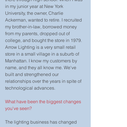
in my junior year at New York 
University, the owner, Charlie 
Ackerman, wanted to retire. I recruited 
my brother-in-law, borrowed money 
from my parents, dropped out of 
college, and bought the store in 1979.
Arrow Lighting is a very small retail 
store in a small village in a suburb of 
Manhattan. I know my customers by 
name, and they all know me. We've 
built and strengthened our 
relationships over the years in spite of 
technological advances.
What have been the biggest changes 
you've seen?
The lighting business has changed 