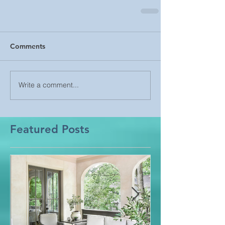
Comments
Write a comment...
Featured Posts