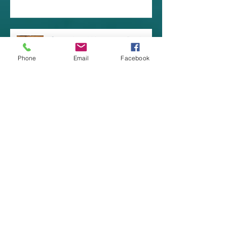
Coastal and Hamptons Design
Styles
Phone
Email
Facebook
Great Outdoor LED Wall Fixtures!
Archive
July 2025
(3)
3 posts
June 2025
(1)
1 post
July 2024
(1)
1 post
April 2024
(1)
1 post