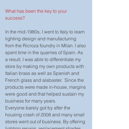
What has been the key to your 
success?
In the mid-1980s, I went to Italy to learn 
lighting design and manufacturing 
from the Ricroza foundry in Milan. I also 
spent time in the quarries of Spain. As 
a result, I was able to differentiate my 
store by making my own products with 
Italian brass as well as Spanish and 
French glass and alabaster.  Since the 
products were made in-house, margins 
were good and that helped sustain my 
business for many years.
Everyone barely got by after the 
housing crash of 2008 and many small 
stores went out of business. By offering 
lighting repairs, replacement shades, 