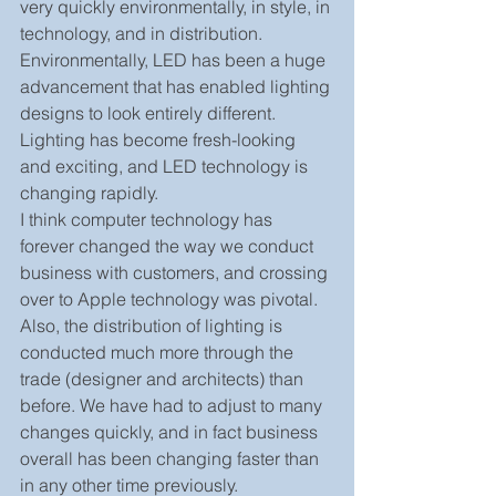
very quickly environmentally, in style, in 
technology, and in distribution. 
Environmentally, LED has been a huge 
advancement that has enabled lighting 
designs to look entirely different. 
Lighting has become fresh-looking 
and exciting, and LED technology is 
changing rapidly.
I think computer technology has 
forever changed the way we conduct 
business with customers, and crossing 
over to Apple technology was pivotal. 
Also, the distribution of lighting is 
conducted much more through the 
trade (designer and architects) than 
before. We have had to adjust to many 
changes quickly, and in fact business 
overall has been changing faster than 
in any other time previously.