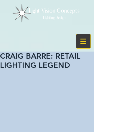
CRAIG BARRE: RETAIL
LIGHTING LEGEND