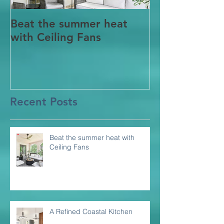
Beat the summer heat
Our Project i
with Ceiling Fans
CT
Recent Posts
Beat the summer heat with
Ceiling Fans
A Refined Coastal Kitchen