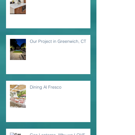
Our Project in Greenwich, CT
Dining Al Fresco