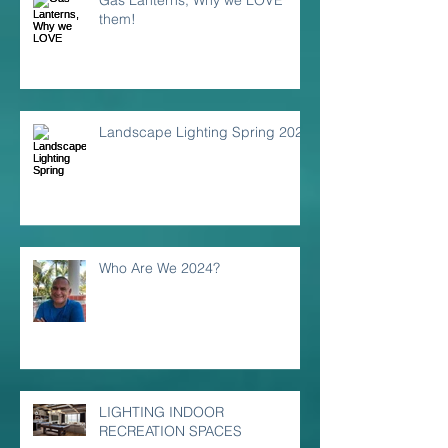
Gas Lanterns, Why we LOVE
them!
Landscape Lighting Spring 2024
Who Are We 2024?
LIGHTING INDOOR
RECREATION SPACES