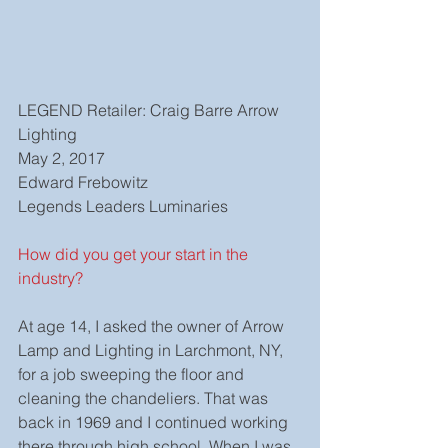
LEGEND Retailer: Craig Barre Arrow 
Lighting
May 2, 2017
Edward Frebowitz
Legends Leaders Luminaries
How did you get your start in the 
industry?
At age 14, I asked the owner of Arrow 
Lamp and Lighting in Larchmont, NY, 
for a job sweeping the floor and 
cleaning the chandeliers. That was 
back in 1969 and I continued working 
there through high school. When I was 