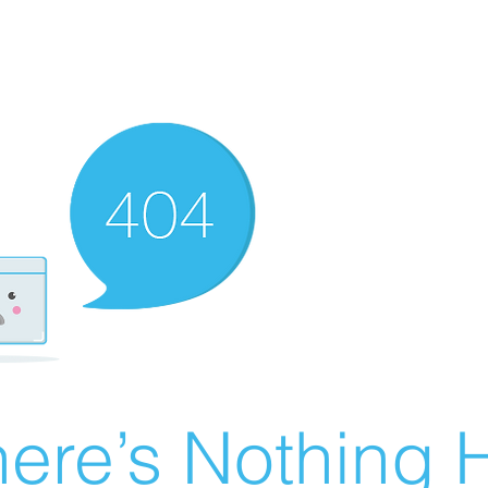
ere’s Nothing H