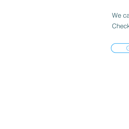
We can
Check