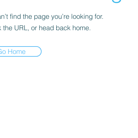
’t find the page you’re looking for.
 the URL, or head back home.
Go Home