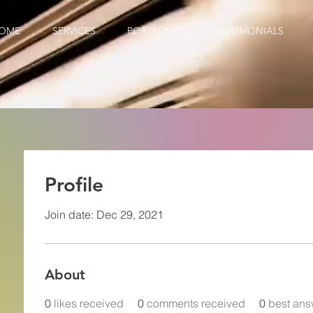
OME
SERVICES
PORTFOLIO
TESTIMONIALS
Profile
Join date: Dec 29, 2021
About
0
likes received
0
comments received
0
best ans