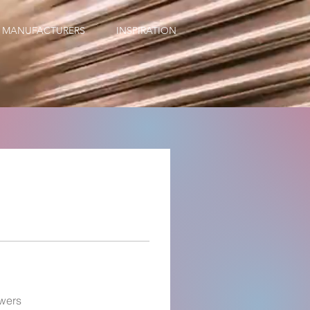
MANUFACTURERS
INSPIRATION
wers