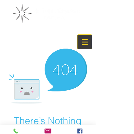
There’s Nothing
Here...