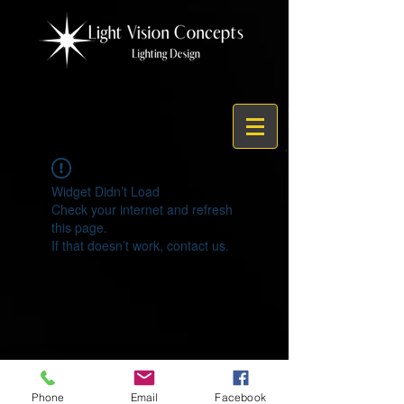
Widget Didn’t Load
Check your internet and refresh
this page.
If that doesn’t work, contact us.
© 2021 by Light Vision Concepts
Phone
Email
Facebook