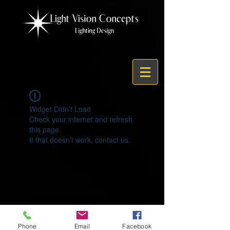
Widget Didn’t Load
Check your internet and refresh
this page.
If that doesn’t work, contact us.
© 2021 by Light Vision Concepts
Phone
Email
Facebook