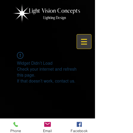
Widget Didn’t Load
Check your internet and refresh
this page.
If that doesn’t work, contact us.
© 2021 by Light Vision Concepts
Phone
Email
Facebook