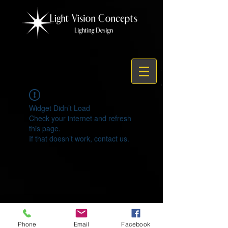
Widget Didn’t Load
Check your internet and refresh
this page.
If that doesn’t work, contact us.
© 2021 by Light Vision Concepts
Phone
Email
Facebook