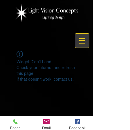
Widget Didn’t Load
Check your internet and refresh
this page.
If that doesn’t work, contact us.
© 2021 by Light Vision Concepts
Phone
Email
Facebook