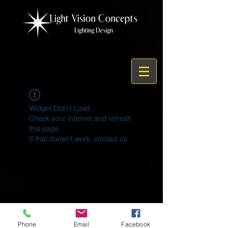
Widget Didn’t Load
Check your internet and refresh
this page.
If that doesn’t work, contact us.
© 2021 by Light Vision Concepts
Phone
Email
Facebook