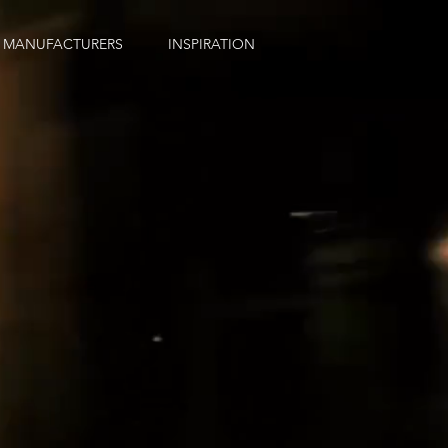
MANUFACTURERS
INSPIRATION