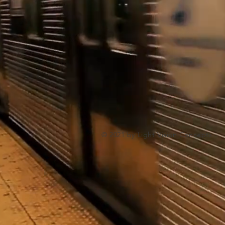
© 2021 by Light Vision Concepts