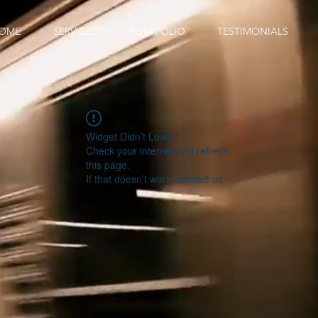
OME
SERVICES
PORTFOLIO
TESTIMONIALS
Widget Didn’t Load
Check your internet and refresh
this page.
If that doesn’t work, contact us.