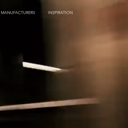
MANUFACTURERS
INSPIRATION