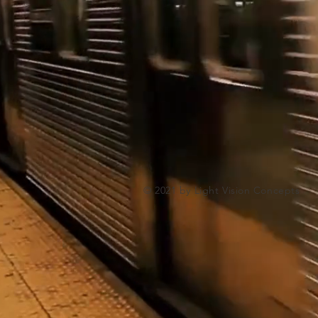
© 2021 by Light Vision Concepts