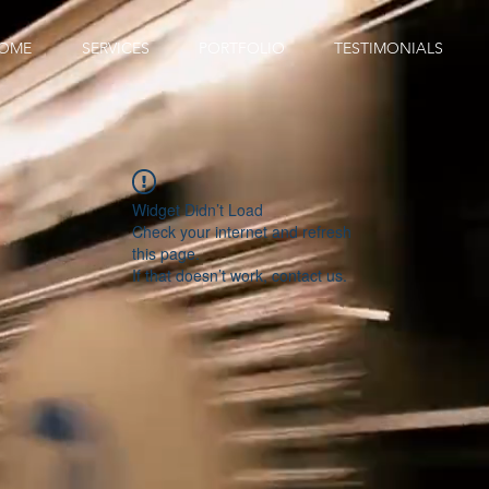
OME
SERVICES
PORTFOLIO
TESTIMONIALS
Widget Didn’t Load
Check your internet and refresh
this page.
If that doesn’t work, contact us.