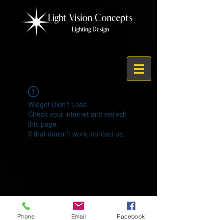
Widget Didn’t Load
Check your internet and refresh
this page.
If that doesn’t work, contact us.
© 2021 by Light Vision Concepts
Phone
Email
Facebook