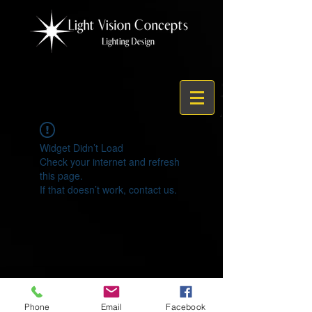
Widget Didn’t Load
Check your internet and refresh
this page.
If that doesn’t work, contact us.
© 2021 by Light Vision Concepts
Phone
Email
Facebook