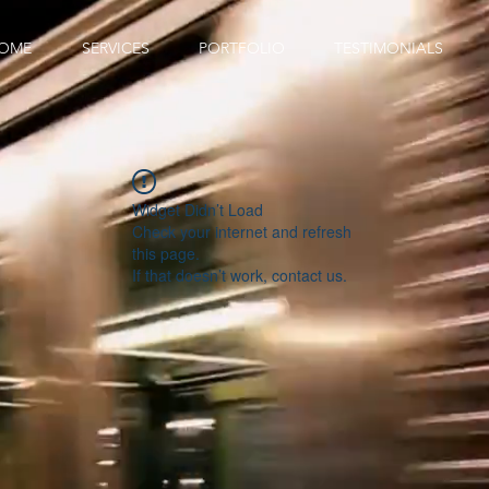
OME
SERVICES
PORTFOLIO
TESTIMONIALS
Widget Didn’t Load
Check your internet and refresh
this page.
If that doesn’t work, contact us.