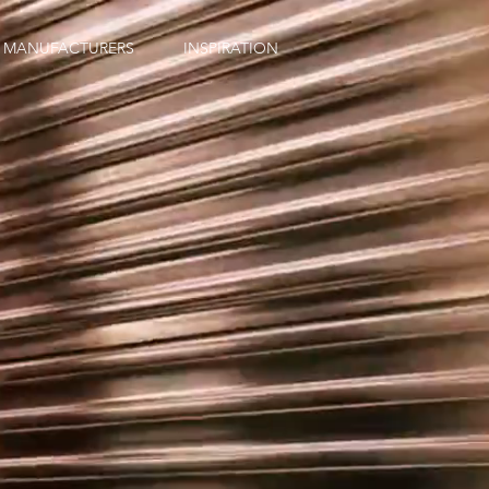
MANUFACTURERS
INSPIRATION