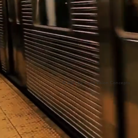
© 2021 by Light Vision Concepts