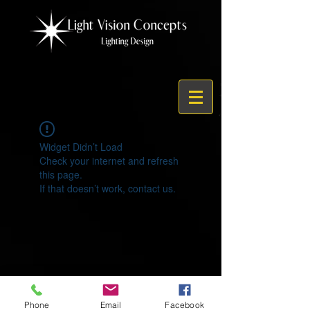
Widget Didn’t Load
Check your internet and refresh
this page.
If that doesn’t work, contact us.
© 2021 by Light Vision Concepts
Phone
Email
Facebook