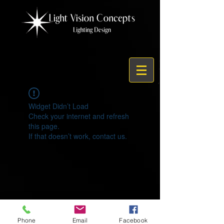
Widget Didn’t Load
Check your internet and refresh
this page.
If that doesn’t work, contact us.
© 2021 by Light Vision Concepts
Phone
Email
Facebook