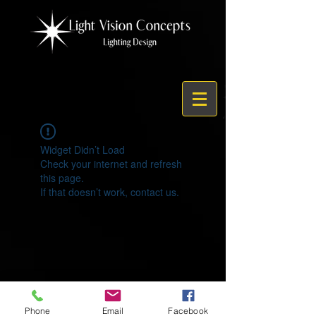
Widget Didn’t Load
Check your internet and refresh
this page.
If that doesn’t work, contact us.
© 2021 by Light Vision Concepts
Phone
Email
Facebook