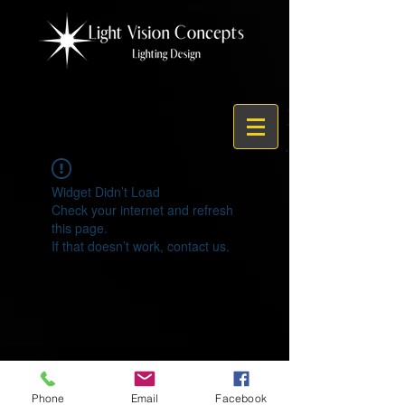
Widget Didn’t Load
Check your internet and refresh
this page.
If that doesn’t work, contact us.
© 2021 by Light Vision Concepts
Phone
Email
Facebook