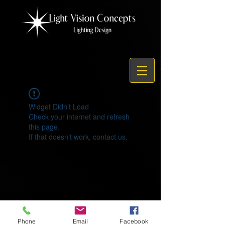
Widget Didn’t Load
Check your internet and refresh
this page.
If that doesn’t work, contact us.
© 2021 by Light Vision Concepts
Phone
Email
Facebook