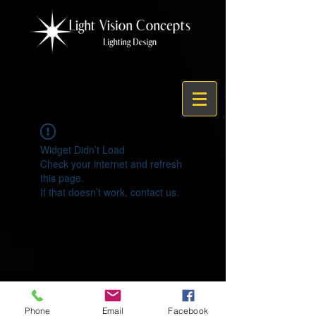
Widget Didn’t Load
Check your internet and refresh
this page.
If that doesn’t work, contact us.
© 2021 by Light Vision Concepts
Phone
Email
Facebook