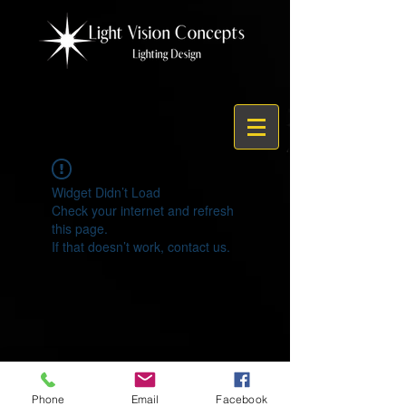
Widget Didn’t Load
Check your internet and refresh
this page.
If that doesn’t work, contact us.
© 2021 by Light Vision Concepts
Phone
Email
Facebook