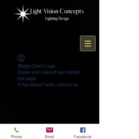
Widget Didn’t Load
Check your internet and refresh
this page.
If that doesn’t work, contact us.
© 2021 by Light Vision Concepts
Phone
Email
Facebook