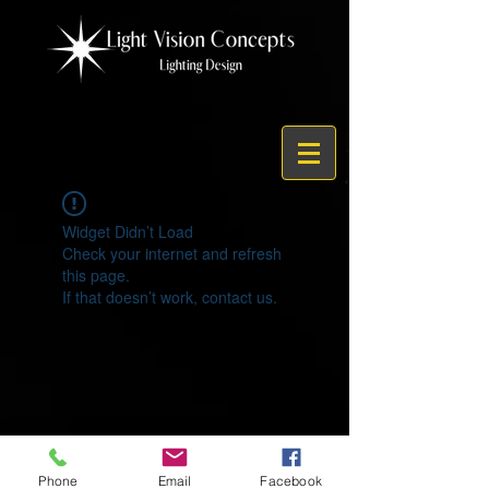
Widget Didn’t Load
Check your internet and refresh
this page.
If that doesn’t work, contact us.
© 2021 by Light Vision Concepts
Phone
Email
Facebook