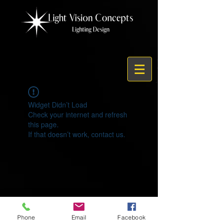
Widget Didn’t Load
Check your internet and refresh
this page.
If that doesn’t work, contact us.
© 2021 by Light Vision Concepts
Phone
Email
Facebook