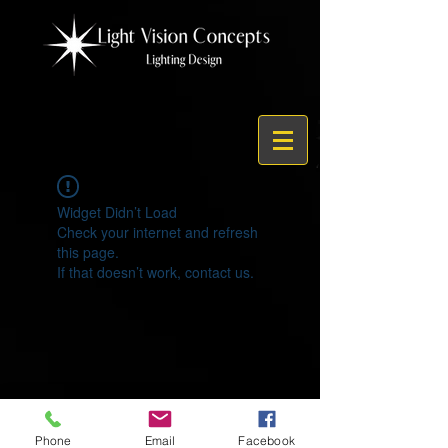
Widget Didn’t Load
Check your internet and refresh
this page.
If that doesn’t work, contact us.
© 2021 by Light Vision Concepts
Phone
Email
Facebook