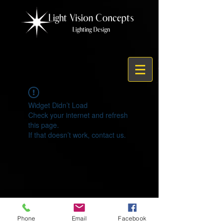
Widget Didn’t Load
Check your internet and refresh
this page.
If that doesn’t work, contact us.
© 2021 by Light Vision Concepts
Phone
Email
Facebook