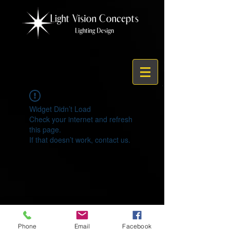
Widget Didn’t Load
Check your internet and refresh
this page.
If that doesn’t work, contact us.
© 2021 by Light Vision Concepts
Phone
Email
Facebook